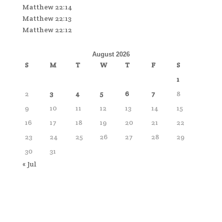
Matthew 22:14
Matthew 22:13
Matthew 22:12
August 2026
S
M
T
W
T
F
S
1
2
3
4
5
6
7
8
9
10
11
12
13
14
15
16
17
18
19
20
21
22
23
24
25
26
27
28
29
30
31
« Jul