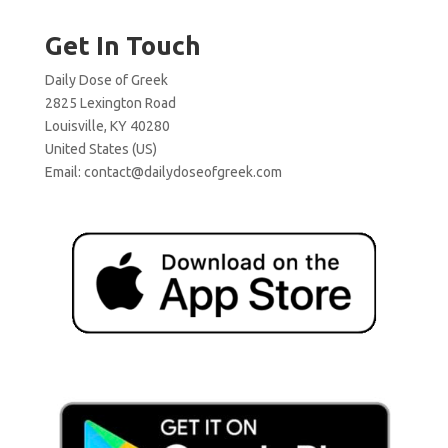
Get In Touch
Daily Dose of Greek
2825 Lexington Road
Louisville, KY 40280
United States (US)
Email:
contact@dailydoseofgreek.com