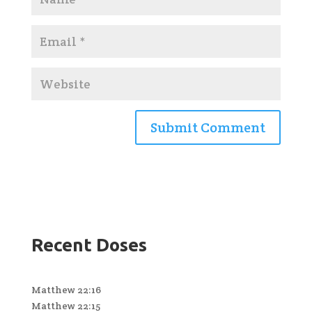
Recent Doses
Matthew 22:16
Matthew 22:15