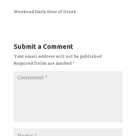
Weekend Daily Dose of Greek
Submit a Comment
Your email address will not be published.
Required fields are marked
*