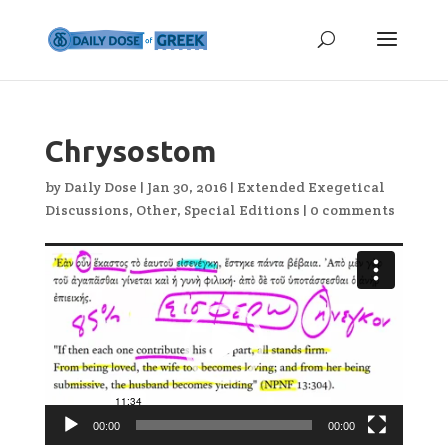
Chrysostom
by
Daily Dose
|
Jan 30, 2016
|
Extended Exegetical
Discussions
,
Other
,
Special Editions
|
0 comments
Video
Player
00:00
00:00