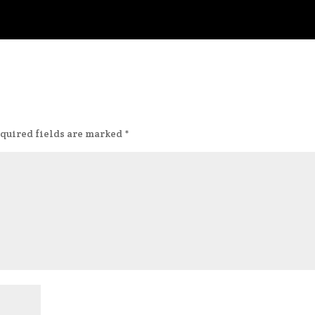
quired fields are marked
*