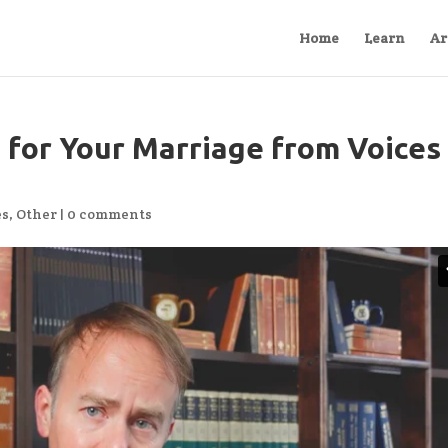
Home
Learn
Ar
 for Your Marriage from Voices
es
,
Other
|
0 comments