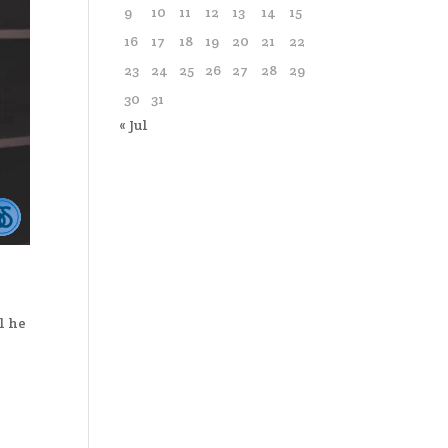
9
10
11
12
13
14
15
16
17
18
19
20
21
22
23
24
25
26
27
28
29
30
31
« Jul
l he