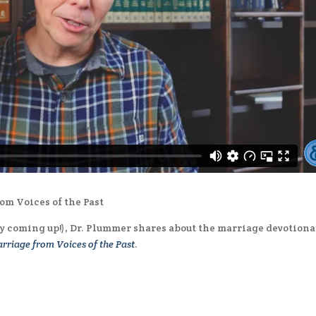
om Voices of the Past
ay coming up!), Dr. Plummer shares about the marriage devotiona
rriage from Voices of the Past
.