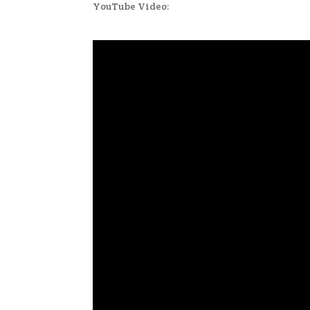
YouTube Video: