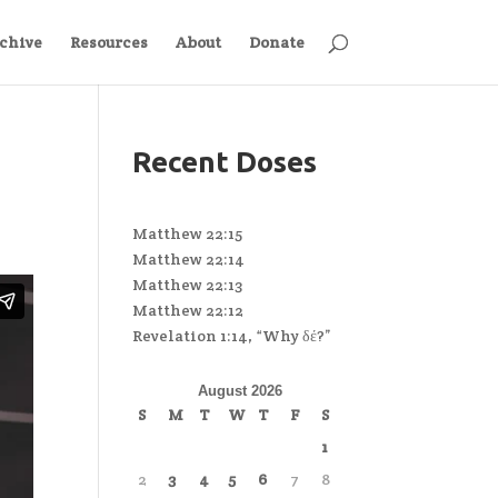
chive
Resources
About
Donate
Recent Doses
Matthew 22:15
Matthew 22:14
Matthew 22:13
Matthew 22:12
Revelation 1:14, “Why δέ?”
August 2026
S
M
T
W
T
F
S
1
2
3
4
5
6
7
8