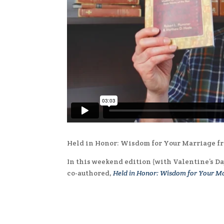
Held in Honor: Wisdom for Your Marriage fr
In this weekend edition (with Valentine’s D
co-authored,
Held in Honor: Wisdom for Your Ma