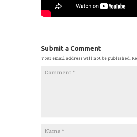
Submit a Comment
Your email address will not be published.
Re