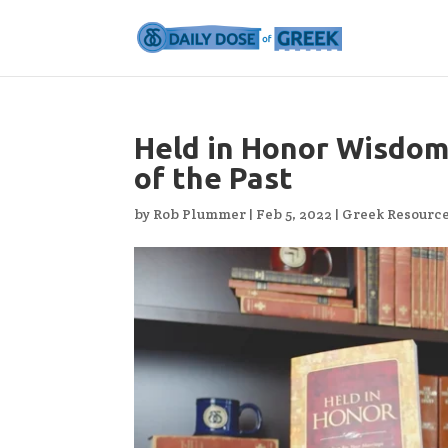
Held in Honor Wisdom
of the Past
by
Rob Plummer
|
Feb 5, 2022
|
Greek Resourc