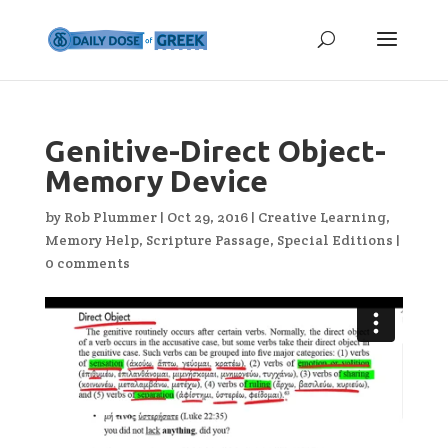
Genitive-Direct Object-
Memory Device
by
Rob Plummer
|
Oct 29, 2016
|
Creative Learning
,
Memory Help
,
Scripture Passage
,
Special Editions
|
0 comments