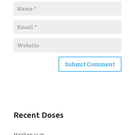
Recent Doses
Matthew 22:16