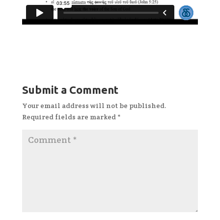
Submit a Comment
Your email address will not be published.
Required fields are marked
*