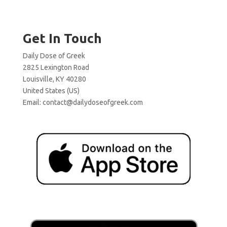
Get In Touch
Daily Dose of Greek
2825 Lexington Road
Louisville, KY 40280
United States (US)
Email:
contact@dailydoseofgreek.com