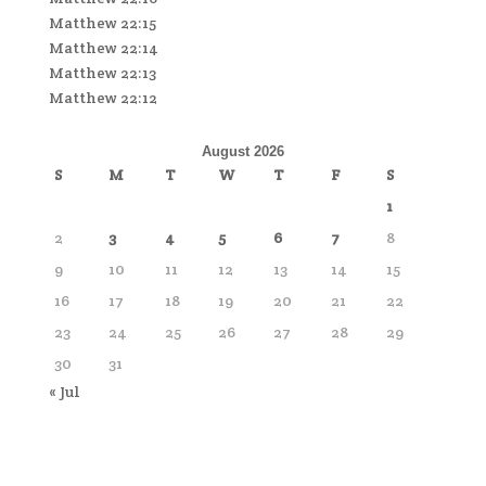
Matthew 22:15
Matthew 22:14
Matthew 22:13
Matthew 22:12
August 2026
S
M
T
W
T
F
S
1
2
3
4
5
6
7
8
9
10
11
12
13
14
15
16
17
18
19
20
21
22
23
24
25
26
27
28
29
30
31
« Jul