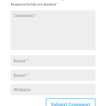
Required fields are marked
*