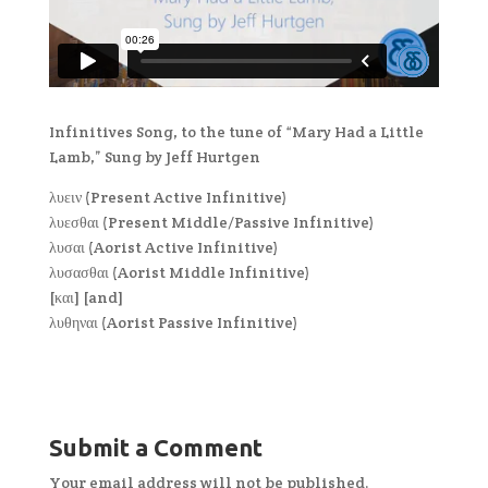
Infinitives Song, to the tune of “Mary Had a Little
Lamb,” Sung by Jeff Hurtgen
λυειν (Present Active Infinitive)
λυεσθαι (Present Middle/Passive Infinitive)
λυσαι (Aorist Active Infinitive)
λυσασθαι (Aorist Middle Infinitive)
[και] [and]
λυθηναι (Aorist Passive Infinitive)
Submit a Comment
Your email address will not be published.