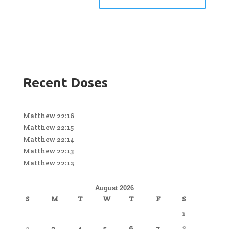
Recent Doses
Matthew 22:16
Matthew 22:15
Matthew 22:14
Matthew 22:13
Matthew 22:12
August 2026
S
M
T
W
T
F
S
1
2
3
4
5
6
7
8