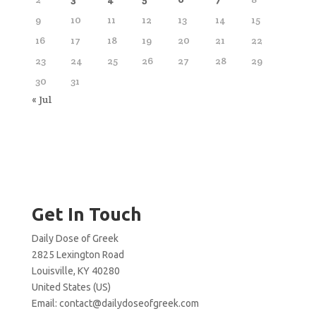
9
10
11
12
13
14
15
16
17
18
19
20
21
22
23
24
25
26
27
28
29
30
31
« Jul
Get In Touch
Daily Dose of Greek
2825 Lexington Road
Louisville, KY 40280
United States (US)
Email:
contact@dailydoseofgreek.com