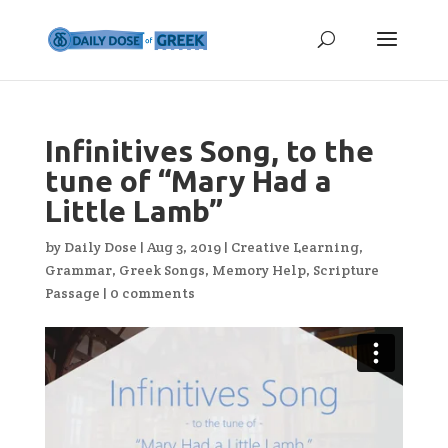
Infinitives Song, to the
tune of “Mary Had a
Little Lamb”
by
Daily Dose
|
Aug 3, 2019
|
Creative Learning
,
Grammar
,
Greek Songs
,
Memory Help
,
Scripture
Passage
|
0 comments