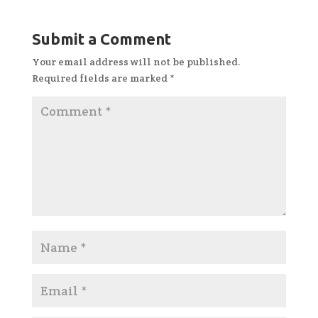
Submit a Comment
Your email address will not be published.
Required fields are marked
*