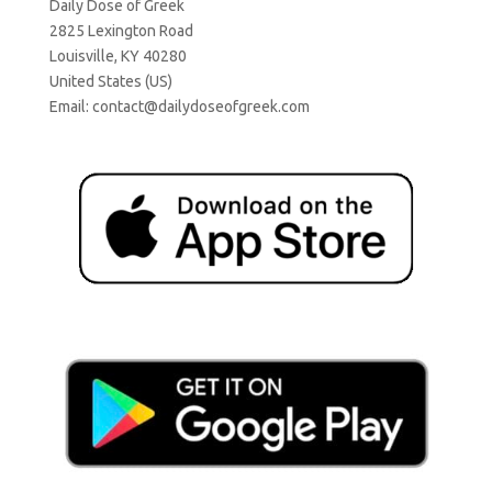
Daily Dose of Greek
2825 Lexington Road
Louisville, KY 40280
United States (US)
Email:
contact@dailydoseofgreek.com