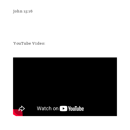
John 15:16
YouTube Video: