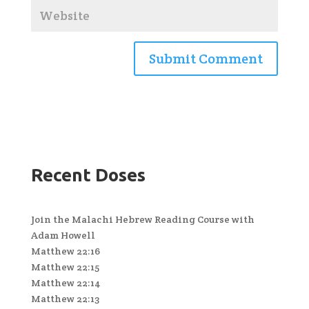
Recent Doses
Join the Malachi Hebrew Reading Course with
Adam Howell
Matthew 22:16
Matthew 22:15
Matthew 22:14
Matthew 22:13