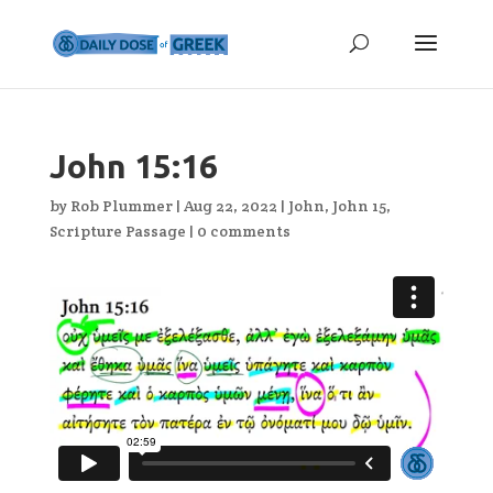
John 15:16
by
Rob Plummer
|
Aug 22, 2022
|
John
,
John 15
,
Scripture Passage
|
0 comments