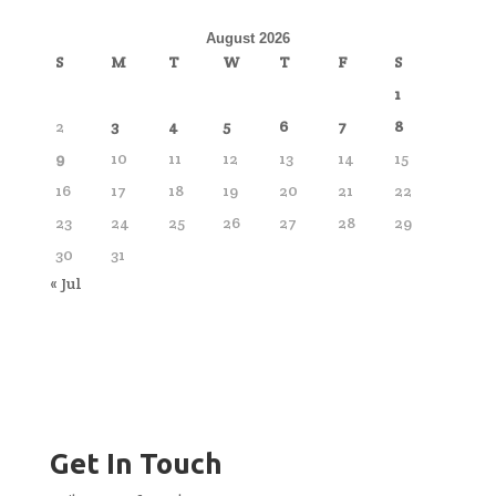
August 2026
S
M
T
W
T
F
S
1
2
3
4
5
6
7
8
9
10
11
12
13
14
15
16
17
18
19
20
21
22
23
24
25
26
27
28
29
30
31
« Jul
Get In Touch