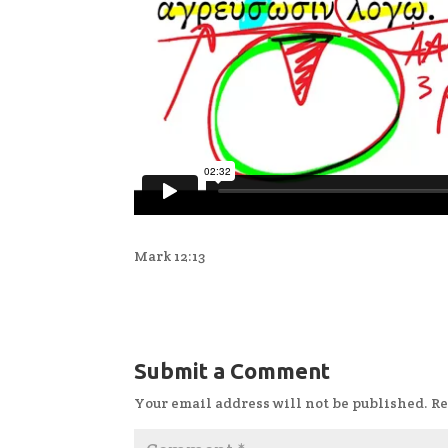
Mark 12:13
Submit a Comment
Your email address will not be published.
Re