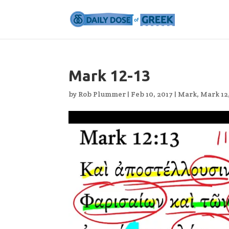
Mark 12-13
by
Rob Plummer
|
Feb 10, 2017
|
Mark
,
Mark 12