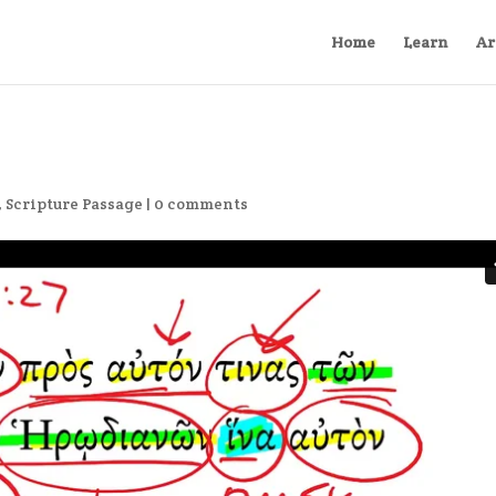
Home
Learn
Ar
,
Scripture Passage
|
0 comments