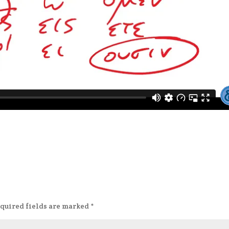
quired fields are marked
*