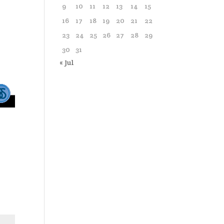
9
10
11
12
13
14
15
16
17
18
19
20
21
22
23
24
25
26
27
28
29
30
31
« Jul