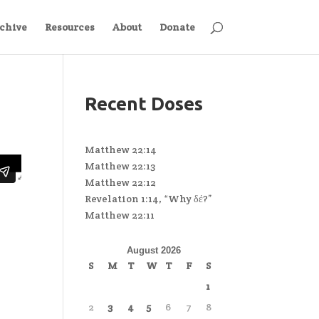
chive
Resources
About
Donate
Recent Doses
Matthew 22:14
Matthew 22:13
Matthew 22:12
Revelation 1:14, “Why δέ?”
Matthew 22:11
August 2026
S
M
T
W
T
F
S
1
2
3
4
5
6
7
8