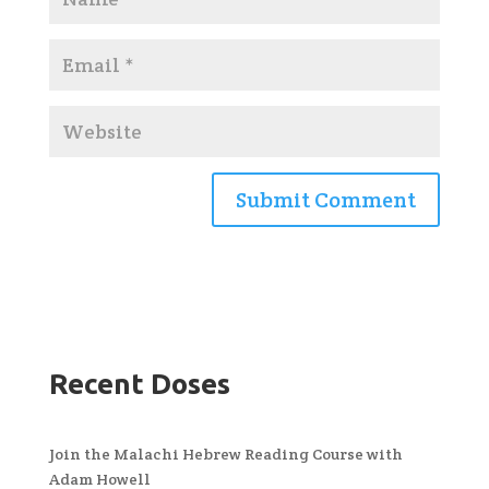
Recent Doses
Join the Malachi Hebrew Reading Course with
Adam Howell