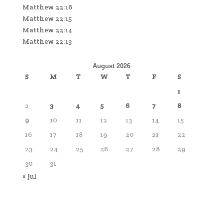
Matthew 22:16
Matthew 22:15
Matthew 22:14
Matthew 22:13
August 2026
S
M
T
W
T
F
S
1
2
3
4
5
6
7
8
9
10
11
12
13
14
15
16
17
18
19
20
21
22
23
24
25
26
27
28
29
30
31
« Jul