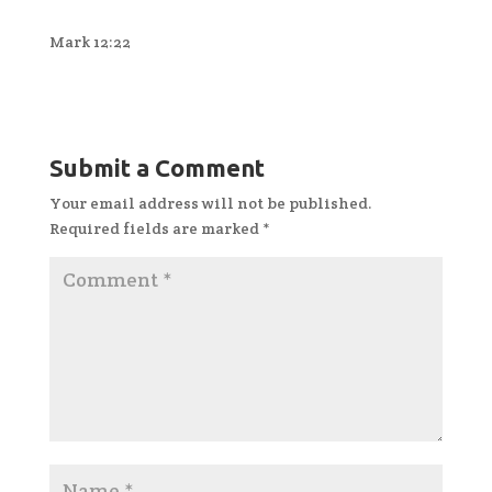
Mark 12:22
Submit a Comment
Your email address will not be published.
Required fields are marked
*