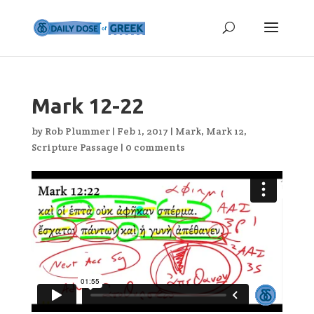
Mark 12-22
by
Rob Plummer
|
Feb 1, 2017
|
Mark
,
Mark 12
,
Scripture Passage
|
0 comments