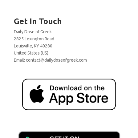
Get In Touch
Daily Dose of Greek
2825 Lexington Road
Louisville, KY 40280
United States (US)
Email:
contact@dailydoseofgreek.com