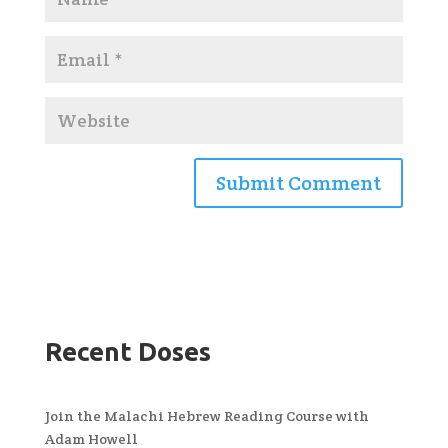
Recent Doses
Join the Malachi Hebrew Reading Course with
Adam Howell