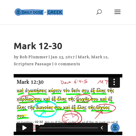
Mark 12-30
by
Rob Plummer
|
Jan 23, 2017
|
Mark
,
Mark 12
,
Scripture Passage
|
0 comments