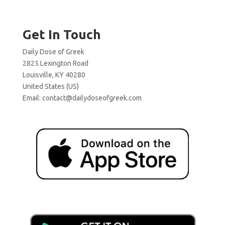
Get In Touch
Daily Dose of Greek
2825 Lexington Road
Louisville, KY 40280
United States (US)
Email:
contact@dailydoseofgreek.com