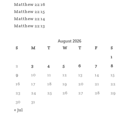
Matthew 22:16
Matthew 22:15
Matthew 22:14
Matthew 22:13
August 2026
S
M
T
W
T
F
S
1
2
3
4
5
6
7
8
9
10
11
12
13
14
15
16
17
18
19
20
21
22
23
24
25
26
27
28
29
30
31
« Jul