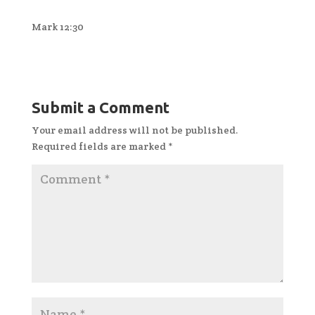
Mark 12:30
Submit a Comment
Your email address will not be published.
Required fields are marked
*