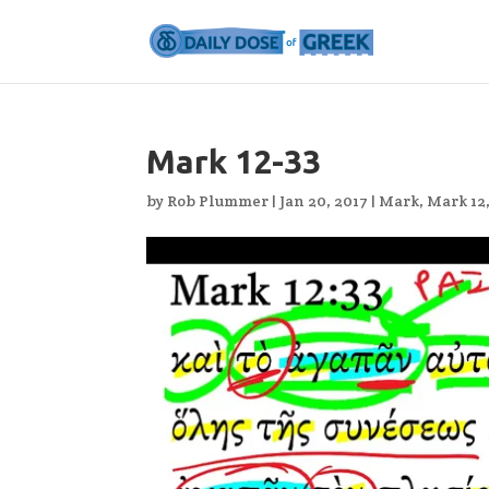
Mark 12-33
by
Rob Plummer
|
Jan 20, 2017
|
Mark
,
Mark 12