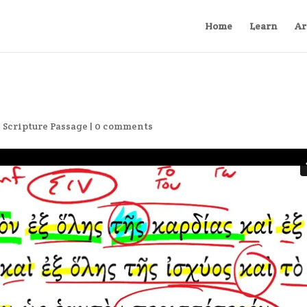
Home
Learn
Ar
,
Scripture Passage
|
0 comments