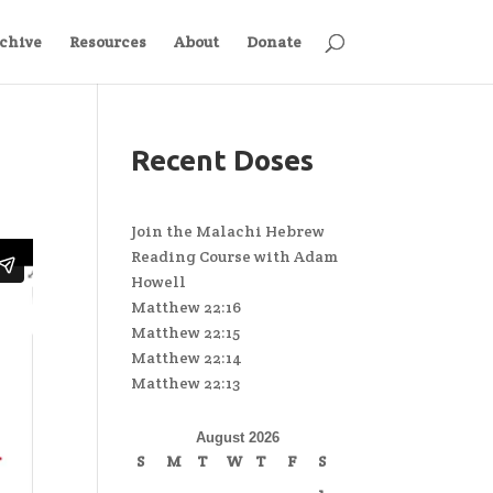
chive
Resources
About
Donate
Recent Doses
Join the Malachi Hebrew
Reading Course with Adam
Howell
Matthew 22:16
Matthew 22:15
Matthew 22:14
Matthew 22:13
August 2026
S
M
T
W
T
F
S