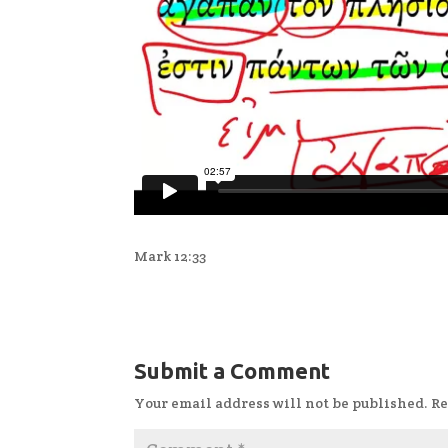
Mark 12:33
Submit a Comment
Your email address will not be published.
Re