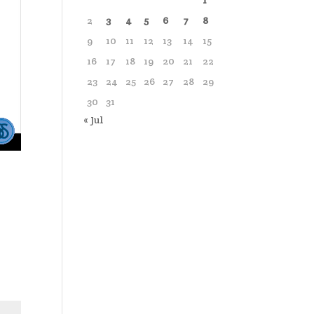
1
2
3
4
5
6
7
8
9
10
11
12
13
14
15
16
17
18
19
20
21
22
23
24
25
26
27
28
29
30
31
« Jul