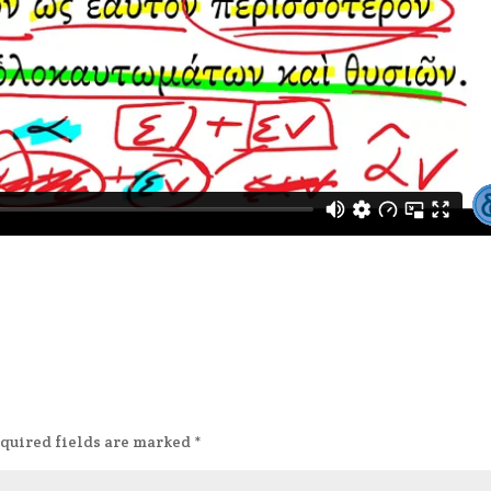
quired fields are marked
*