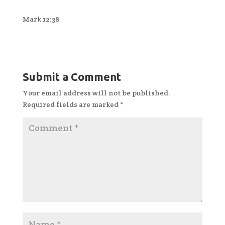
Mark 12:38
Submit a Comment
Your email address will not be published.
Required fields are marked
*