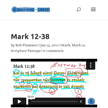
Mark 12-38
by
Rob Plummer
|
Jan 15, 2017
|
Mark
,
Mark 12
,
Scripture Passage
|
0 comments