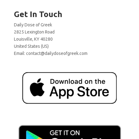
Get In Touch
Daily Dose of Greek
2825 Lexington Road
Louisville, KY 40280
United States (US)
Email:
contact@dailydoseofgreek.com