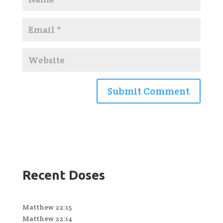
Recent Doses
Matthew 22:15
Matthew 22:14