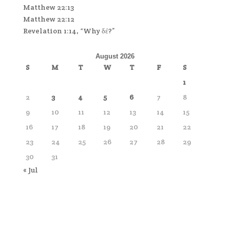
Matthew 22:13
Matthew 22:12
Revelation 1:14, “Why δέ?”
August 2026
S
M
T
W
T
F
S
1
2
3
4
5
6
7
8
9
10
11
12
13
14
15
16
17
18
19
20
21
22
23
24
25
26
27
28
29
30
31
« Jul