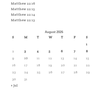
Matthew 22:16
Matthew 22:15
Matthew 22:14
Matthew 22:13
August 2026
S
M
T
W
T
F
S
1
2
3
4
5
6
7
8
9
10
11
12
13
14
15
16
17
18
19
20
21
22
23
24
25
26
27
28
29
30
31
« Jul