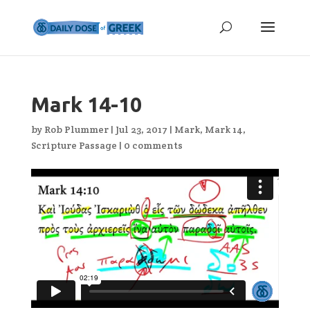
Mark 14-10
by
Rob Plummer
|
Jul 23, 2017
|
Mark
,
Mark 14
,
Scripture Passage
|
0 comments