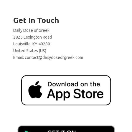
Get In Touch
Daily Dose of Greek
2825 Lexington Road
Louisville, KY 40280
United States (US)
Email:
contact@dailydoseofgreek.com