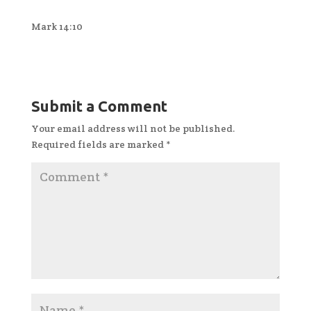
Mark 14:10
Submit a Comment
Your email address will not be published.
Required fields are marked
*