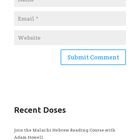
Recent Doses
Join the Malachi Hebrew Reading Course with
Adam Howell