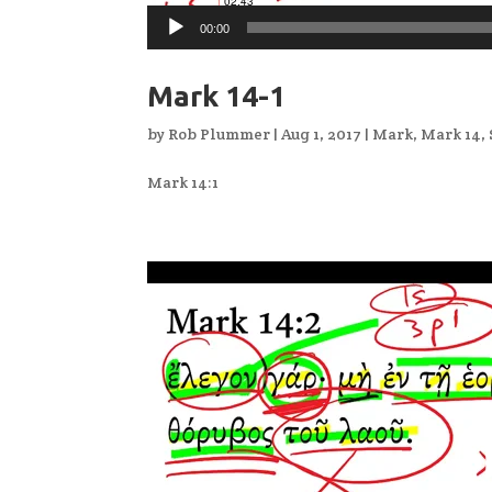
00:00
Mark 14-1
by
Rob Plummer
|
Aug 1, 2017
|
Mark
,
Mark 14
,
Mark 14:1
Video
Player