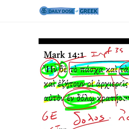
Video
Player