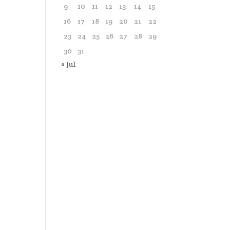
9
10
11
12
13
14
15
16
17
18
19
20
21
22
23
24
25
26
27
28
29
30
31
« Jul