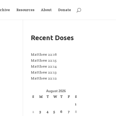
chive
Resources
About
Donate
Recent Doses
Matthew 22:16
Matthew 22:15
Matthew 22:14
Matthew 22:13
Matthew 22:12
August 2026
S
M
T
W
T
F
S
1
2
3
4
5
6
7
8