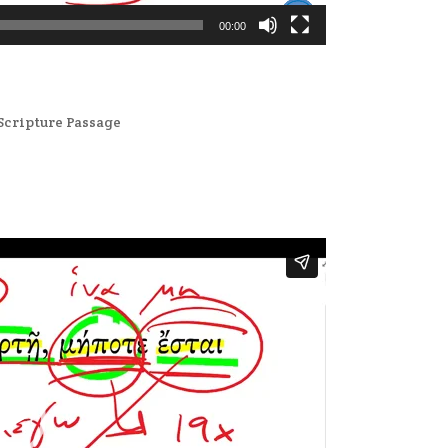
00:00
Scripture Passage