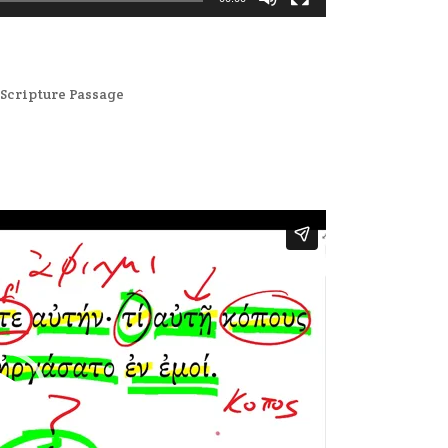
,
Scripture Passage