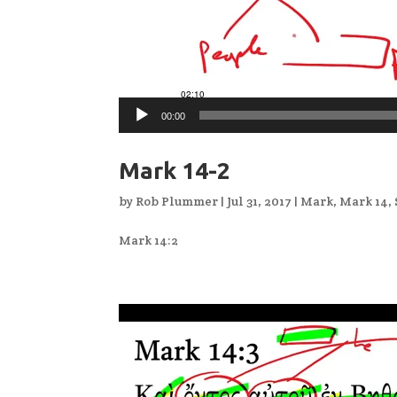
00:00
Mark 14-2
by
Rob Plummer
|
Jul 31, 2017
|
Mark
,
Mark 14
,
Mark 14:2
Video
Player