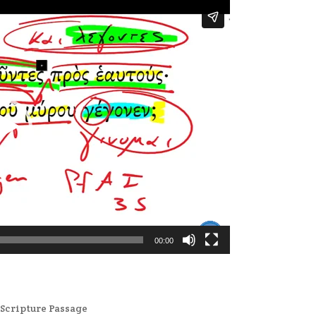
00:00
,
Scripture Passage