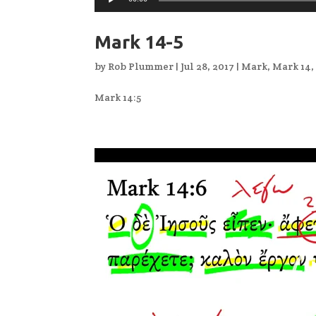
Mark 14-5
by
Rob Plummer
|
Jul 28, 2017
|
Mark
,
Mark 14
Mark 14:5
Video
Player