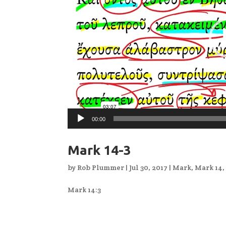
00:00
Mark 14-3
by
Rob Plummer
|
Jul 30, 2017
|
Mark
,
Mark 14
Mark 14:3