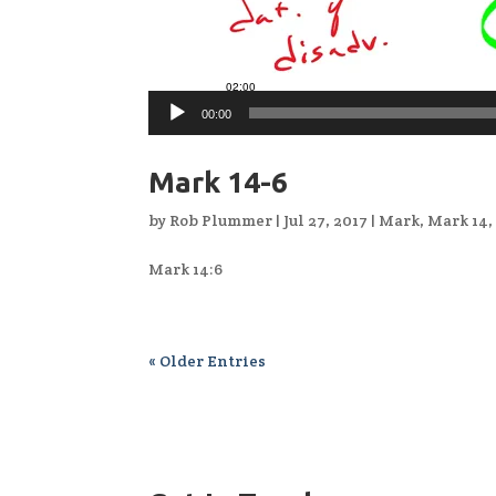
00:00
Mark 14-6
by
Rob Plummer
|
Jul 27, 2017
|
Mark
,
Mark 14
Mark 14:6
« Older Entries