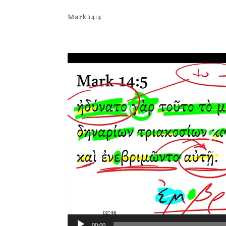
Mark 14:4
Video
Player
00:00