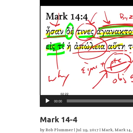
Video
Player
00:00
Mark 14-4
by
Rob Plummer
|
Jul 29, 2017
|
Mark
,
Mark 14