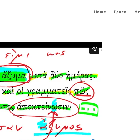
Home
Learn
Ar