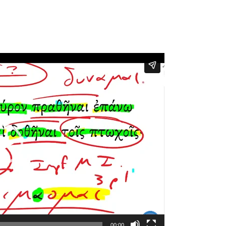
00:00