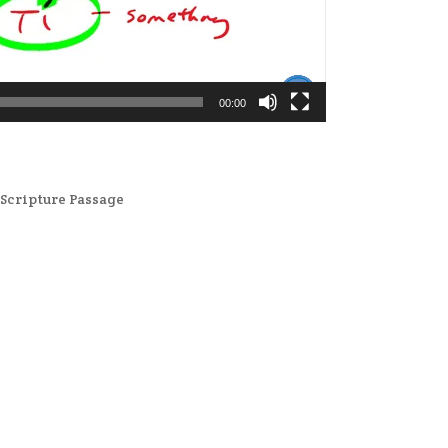
00:00
,
Scripture Passage