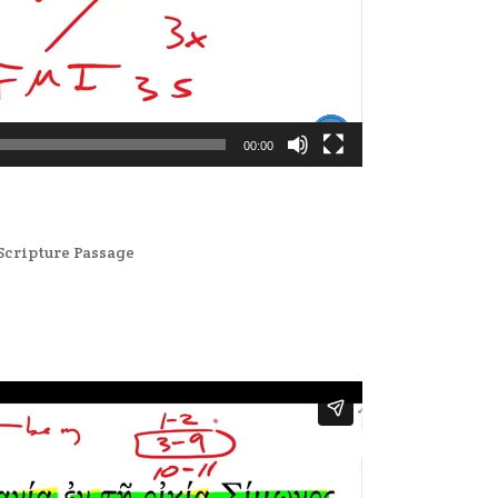
00:00
Scripture Passage