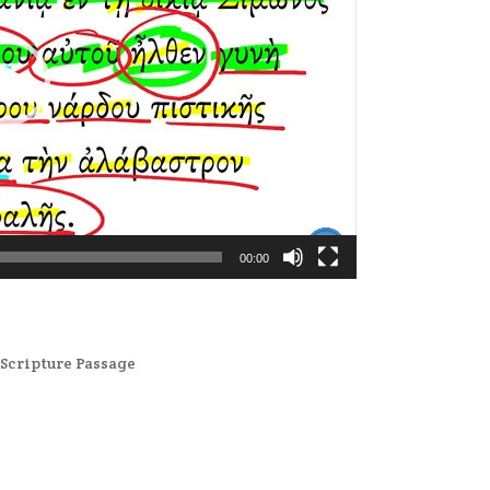
00:00
,
Scripture Passage