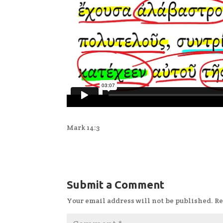
Mark 14:3
Submit a Comment
Your email address will not be published.
Re