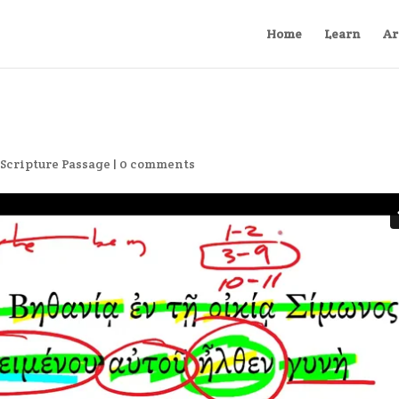
Home
Learn
Ar
,
Scripture Passage
|
0 comments