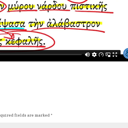
quired fields are marked
*