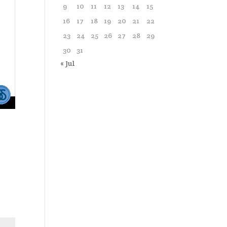
9
10
11
12
13
14
15
16
17
18
19
20
21
22
23
24
25
26
27
28
29
30
31
« Jul