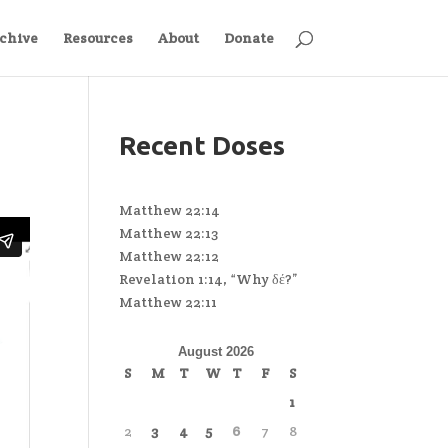
chive
Resources
About
Donate
Recent Doses
Matthew 22:14
Matthew 22:13
Matthew 22:12
Revelation 1:14, “Why δέ?”
Matthew 22:11
August 2026
S
M
T
W
T
F
S
1
2
3
4
5
6
7
8