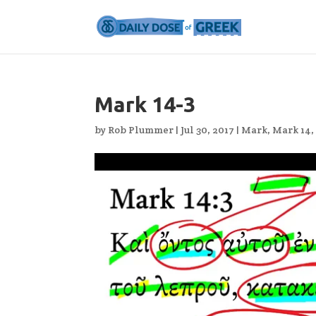
Mark 14-3
by
Rob Plummer
|
Jul 30, 2017
|
Mark
,
Mark 14