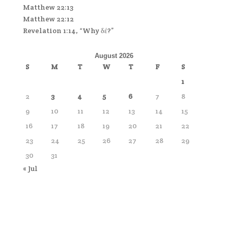
Matthew 22:13
Matthew 22:12
Revelation 1:14, “Why δέ?”
August 2026
S
M
T
W
T
F
S
1
2
3
4
5
6
7
8
9
10
11
12
13
14
15
16
17
18
19
20
21
22
23
24
25
26
27
28
29
30
31
« Jul