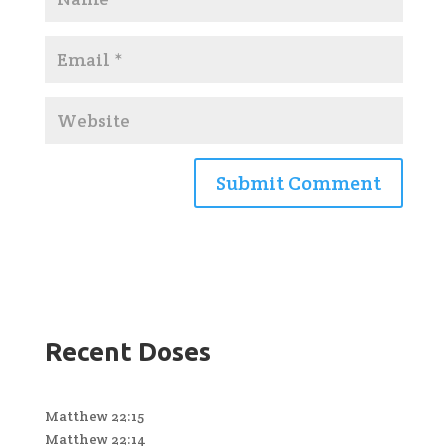
Recent Doses
Matthew 22:15
Matthew 22:14