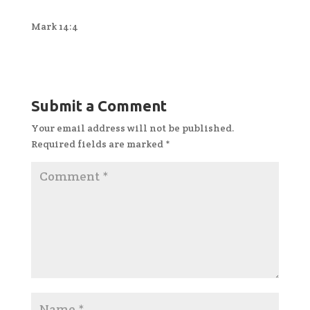
Mark 14:4
Submit a Comment
Your email address will not be published.
Required fields are marked
*