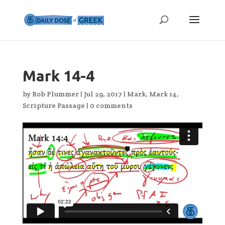
Mark 14-4
by
Rob Plummer
|
Jul 29, 2017
|
Mark
,
Mark 14
,
Scripture Passage
|
0 comments