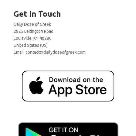
Get In Touch
Daily Dose of Greek
2825 Lexington Road
Louisville, KY 40280
United States (US)
Email:
contact@dailydoseofgreek.com