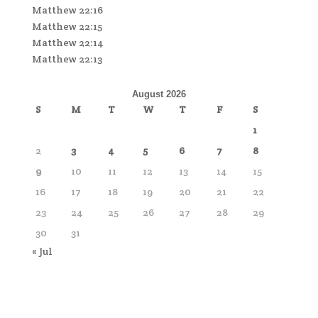
Matthew 22:16
Matthew 22:15
Matthew 22:14
Matthew 22:13
August 2026
S
M
T
W
T
F
S
1
2
3
4
5
6
7
8
9
10
11
12
13
14
15
16
17
18
19
20
21
22
23
24
25
26
27
28
29
30
31
« Jul