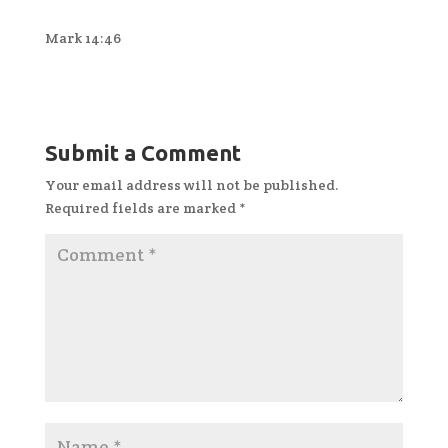
Mark 14:46
Submit a Comment
Your email address will not be published.
Required fields are marked
*