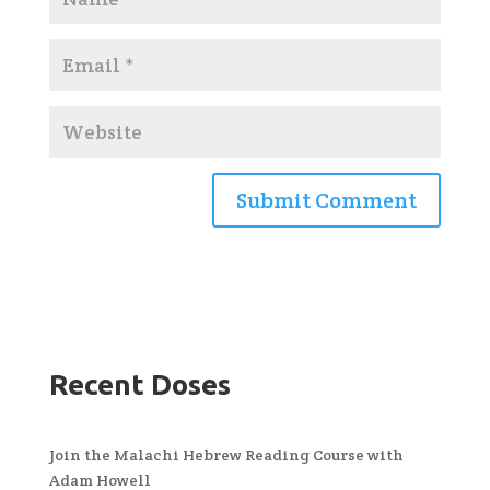
Recent Doses
Join the Malachi Hebrew Reading Course with
Adam Howell