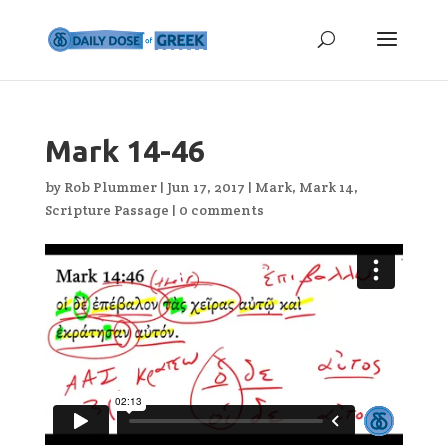
Mark 14-46
by
Rob Plummer
|
Jun 17, 2017
|
Mark
,
Mark 14
,
Scripture Passage
|
0 comments