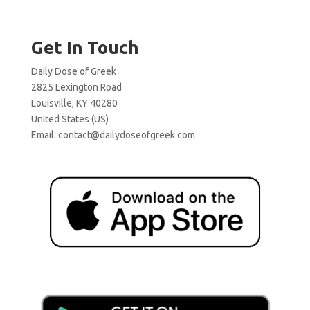
Get In Touch
Daily Dose of Greek
2825 Lexington Road
Louisville, KY 40280
United States (US)
Email:
contact@dailydoseofgreek.com