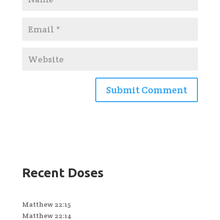
Recent Doses
Matthew 22:15
Matthew 22:14