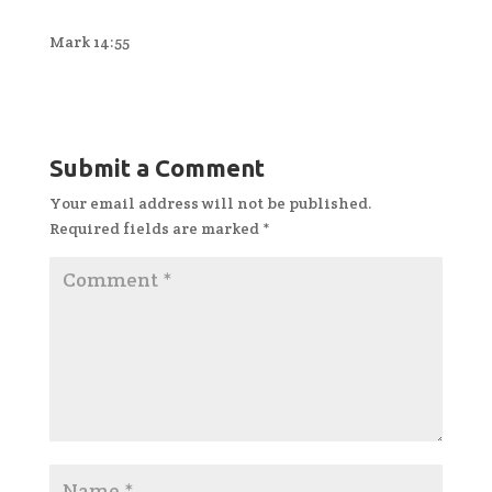
Mark 14:55
Submit a Comment
Your email address will not be published.
Required fields are marked
*