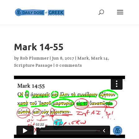
Mark 14-55
by
Rob Plummer
|
Jun 8, 2017
|
Mark
,
Mark 14
,
Scripture Passage
|
0 comments