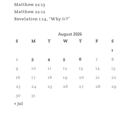
Matthew 22:13
Matthew 22:12
Revelation 1:14, “Why δέ?”
August 2026
S
M
T
W
T
F
S
1
2
3
4
5
6
7
8
9
10
11
12
13
14
15
16
17
18
19
20
21
22
23
24
25
26
27
28
29
30
31
« Jul