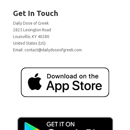
Get In Touch
Daily Dose of Greek
2825 Lexington Road
Louisville, KY 40280
United States (US)
Email:
contact@dailydoseofgreek.com