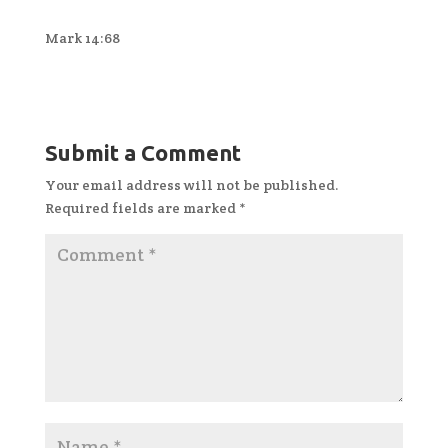
Mark 14:68
Submit a Comment
Your email address will not be published.
Required fields are marked
*