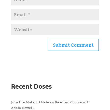
Recent Doses
Join the Malachi Hebrew Reading Course with
Adam Howell