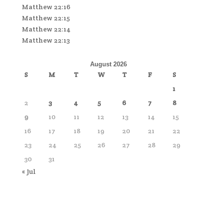
Matthew 22:16
Matthew 22:15
Matthew 22:14
Matthew 22:13
August 2026
S
M
T
W
T
F
S
1
2
3
4
5
6
7
8
9
10
11
12
13
14
15
16
17
18
19
20
21
22
23
24
25
26
27
28
29
30
31
« Jul