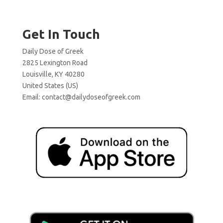
Get In Touch
Daily Dose of Greek
2825 Lexington Road
Louisville, KY 40280
United States (US)
Email:
contact@dailydoseofgreek.com