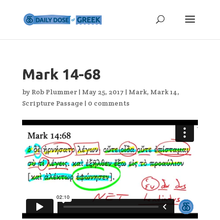
Mark 14-68
by
Rob Plummer
|
May 25, 2017
|
Mark
,
Mark 14
,
Scripture Passage
|
0 comments