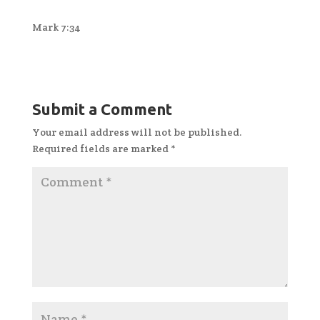
Mark 7:34
Submit a Comment
Your email address will not be published.
Required fields are marked
*