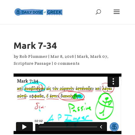
Mark 7-34
by
Rob Plummer
|
Mar 8, 2016
|
Mark
,
Mark 07
,
Scripture Passage
|
0 comments