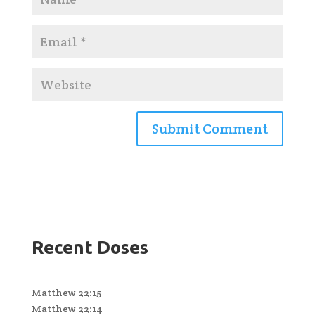
Recent Doses
Matthew 22:15
Matthew 22:14