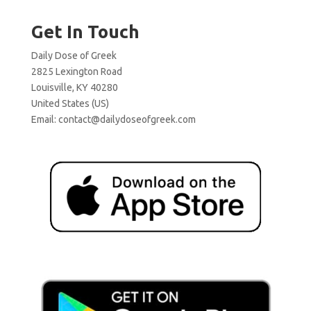
Get In Touch
Daily Dose of Greek
2825 Lexington Road
Louisville, KY 40280
United States (US)
Email:
contact@dailydoseofgreek.com