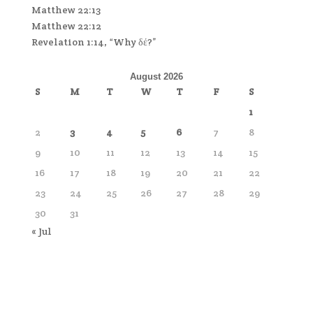
Matthew 22:13
Matthew 22:12
Revelation 1:14, “Why δέ?”
August 2026
S
M
T
W
T
F
S
1
2
3
4
5
6
7
8
9
10
11
12
13
14
15
16
17
18
19
20
21
22
23
24
25
26
27
28
29
30
31
« Jul