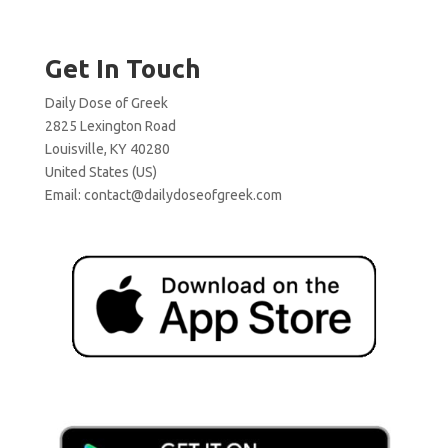
Get In Touch
Daily Dose of Greek
2825 Lexington Road
Louisville, KY 40280
United States (US)
Email:
contact@dailydoseofgreek.com