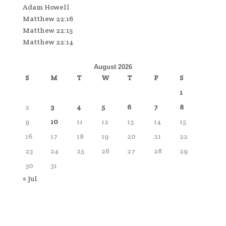
Adam Howell
Matthew 22:16
Matthew 22:15
Matthew 22:14
August 2026
S
M
T
W
T
F
S
1
2
3
4
5
6
7
8
9
10
11
12
13
14
15
16
17
18
19
20
21
22
23
24
25
26
27
28
29
30
31
« Jul