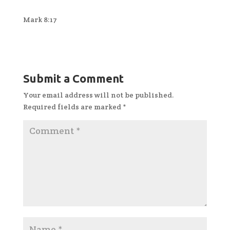
Mark 8:17
Submit a Comment
Your email address will not be published.
Required fields are marked
*