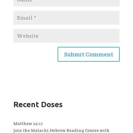
Recent Doses
Matthew 22:17
Join the Malachi Hebrew Reading Course with