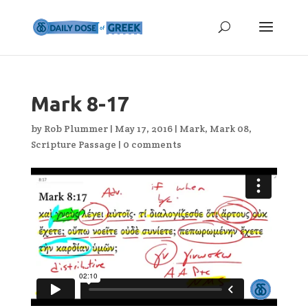
Mark 8-17
by
Rob Plummer
|
May 17, 2016
|
Mark
,
Mark 08
,
Scripture Passage
|
0 comments