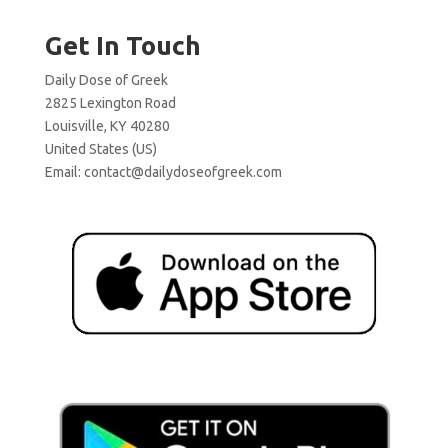
Get In Touch
Daily Dose of Greek
2825 Lexington Road
Louisville, KY 40280
United States (US)
Email:
contact@dailydoseofgreek.com