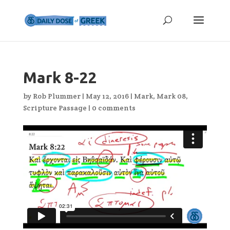
Mark 8-22
by
Rob Plummer
|
May 12, 2016
|
Mark
,
Mark 08
,
Scripture Passage
|
0 comments