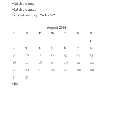
Matthew 22:13
Matthew 22:12
Revelation 1:14, “Why δέ?”
August 2026
S
M
T
W
T
F
S
1
2
3
4
5
6
7
8
9
10
11
12
13
14
15
16
17
18
19
20
21
22
23
24
25
26
27
28
29
30
31
« Jul