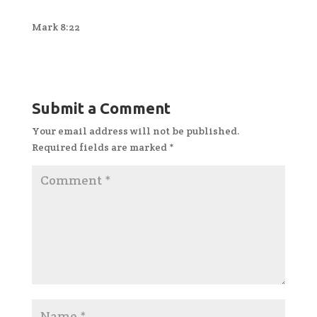
Mark 8:22
Submit a Comment
Your email address will not be published.
Required fields are marked
*