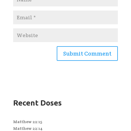
Recent Doses
Matthew 22:15
Matthew 22:14