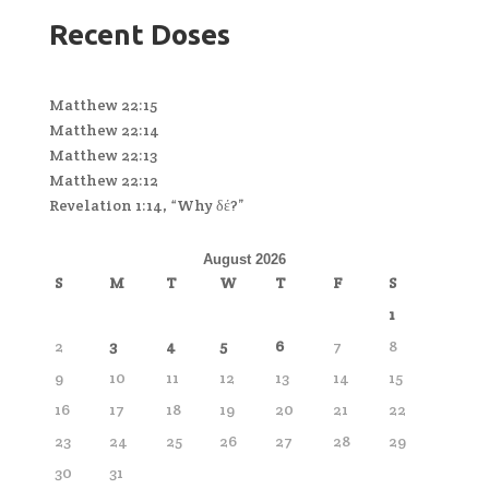
Recent Doses
Matthew 22:15
Matthew 22:14
Matthew 22:13
Matthew 22:12
Revelation 1:14, “Why δέ?”
August 2026
S
M
T
W
T
F
S
1
2
3
4
5
6
7
8
9
10
11
12
13
14
15
16
17
18
19
20
21
22
23
24
25
26
27
28
29
30
31