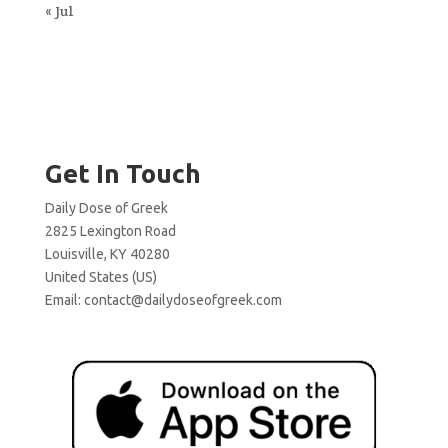
« Jul
Get In Touch
Daily Dose of Greek
2825 Lexington Road
Louisville, KY 40280
United States (US)
Email:
contact@dailydoseofgreek.com