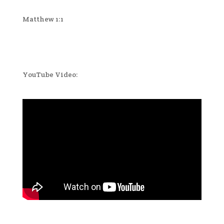
Matthew 1:1
YouTube Video: