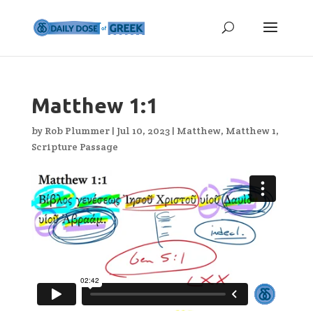
Matthew 1:1
by
Rob Plummer
|
Jul 10, 2023
|
Matthew
,
Matthew 1
,
Scripture Passage