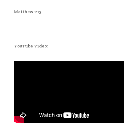
Matthew 1:13
YouTube Video: