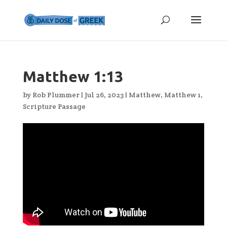
Matthew 1:13
by
Rob Plummer
|
Jul 26, 2023
|
Matthew
,
Matthew 1
,
Scripture Passage