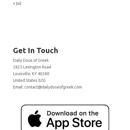
« Jul
Get In Touch
Daily Dose of Greek
2825 Lexington Road
Louisville, KY 40280
United States (US)
Email:
contact@dailydoseofgreek.com