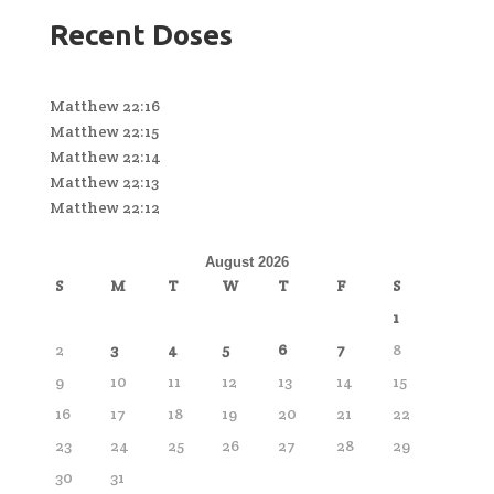
Recent Doses
Matthew 22:16
Matthew 22:15
Matthew 22:14
Matthew 22:13
Matthew 22:12
August 2026
S
M
T
W
T
F
S
1
2
3
4
5
6
7
8
9
10
11
12
13
14
15
16
17
18
19
20
21
22
23
24
25
26
27
28
29
30
31