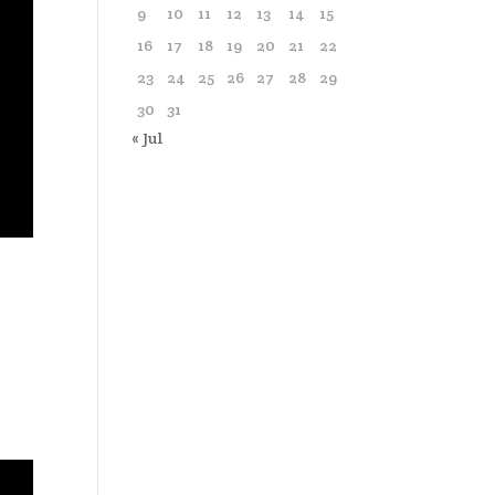
9
10
11
12
13
14
15
16
17
18
19
20
21
22
23
24
25
26
27
28
29
30
31
« Jul