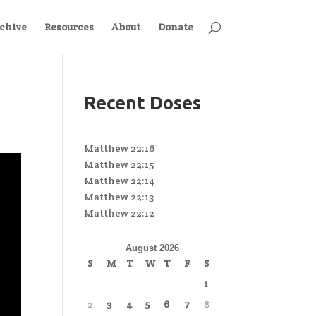
chive
Resources
About
Donate
Recent Doses
Matthew 22:16
Matthew 22:15
Matthew 22:14
Matthew 22:13
Matthew 22:12
August 2026
S
M
T
W
T
F
S
1
2
3
4
5
6
7
8