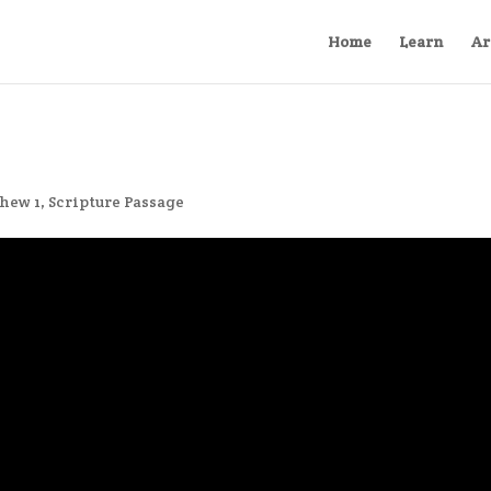
Home
Learn
Ar
hew 1
,
Scripture Passage