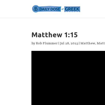
Matthew 1:15
by
Rob Plummer
|
Jul 28, 2023
|
Matthew
,
Matt