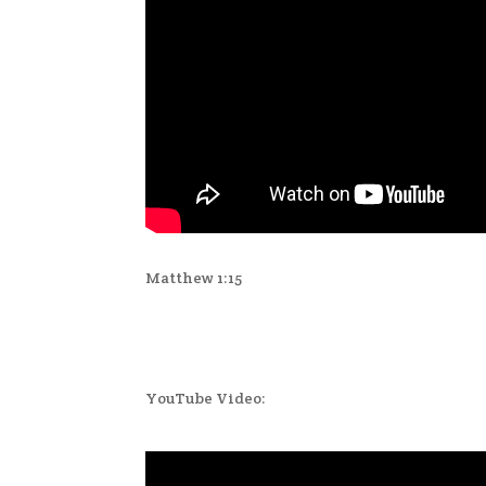
Matthew 1:15
YouTube Video: