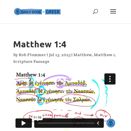
Matthew 1:4
by
Rob Plummer
|
Jul 13, 2023
|
Matthew
,
Matthew 1
,
Scripture Passage