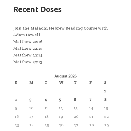
Recent Doses
Join the Malachi Hebrew Reading Course with
Adam Howell
Matthew 22:16
Matthew 22:15
Matthew 22:14
Matthew 22:13
August 2026
S
M
T
W
T
F
S
1
2
3
4
5
6
7
8
9
10
11
12
13
14
15
16
17
18
19
20
21
22
23
24
25
26
27
28
29