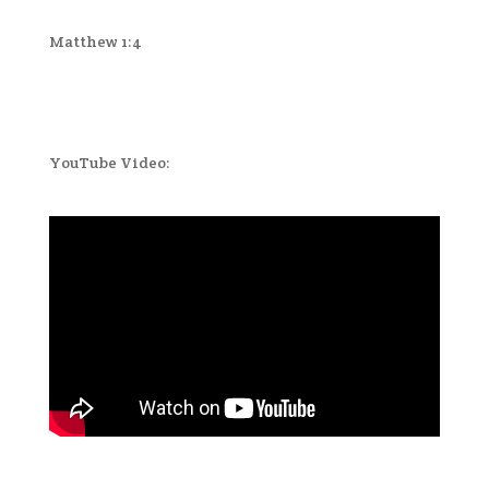
Matthew 1:4
YouTube Video: