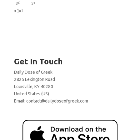
30
31
« Jul
Get In Touch
Daily Dose of Greek
2825 Lexington Road
Louisville, KY 40280
United States (US)
Email:
contact@dailydoseofgreek.com