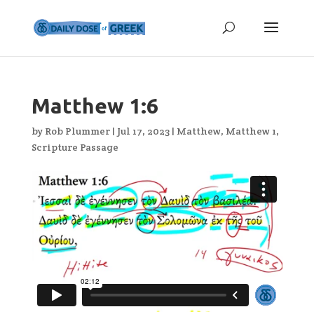
Matthew 1:6
by
Rob Plummer
|
Jul 17, 2023
|
Matthew
,
Matthew 1
,
Scripture Passage