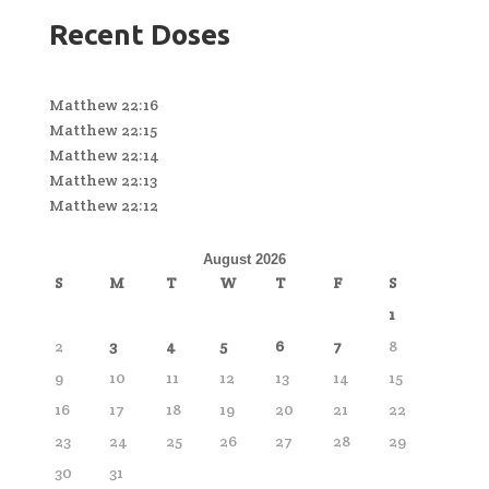
Recent Doses
Matthew 22:16
Matthew 22:15
Matthew 22:14
Matthew 22:13
Matthew 22:12
August 2026
S
M
T
W
T
F
S
1
2
3
4
5
6
7
8
9
10
11
12
13
14
15
16
17
18
19
20
21
22
23
24
25
26
27
28
29
30
31