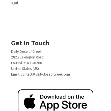
« Jul
Get In Touch
Daily Dose of Greek
2825 Lexington Road
Louisville, KY 40280
United States (US)
Email:
contact@dailydoseofgreek.com