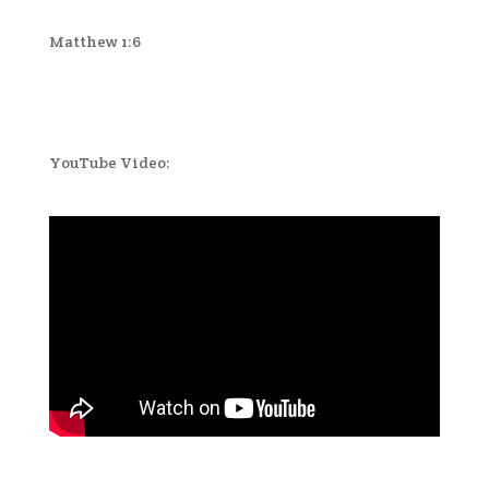
Matthew 1:6
YouTube Video: