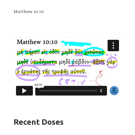
Matthew 10:10
Recent Doses