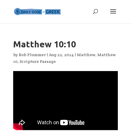
Matthew 10:10
by
Rob Plummer
|
Aug 22, 2024
|
Matthew
,
Matthew
10
,
Scripture Passage