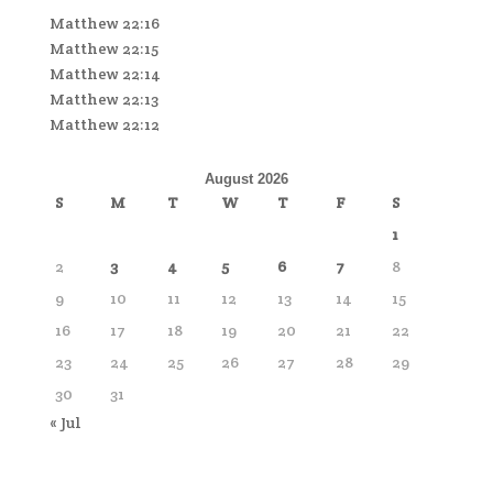
Matthew 22:16
Matthew 22:15
Matthew 22:14
Matthew 22:13
Matthew 22:12
August 2026
S
M
T
W
T
F
S
1
2
3
4
5
6
7
8
9
10
11
12
13
14
15
16
17
18
19
20
21
22
23
24
25
26
27
28
29
30
31
« Jul