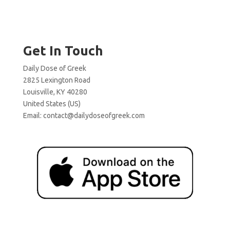
Get In Touch
Daily Dose of Greek
2825 Lexington Road
Louisville, KY 40280
United States (US)
Email:
contact@dailydoseofgreek.com