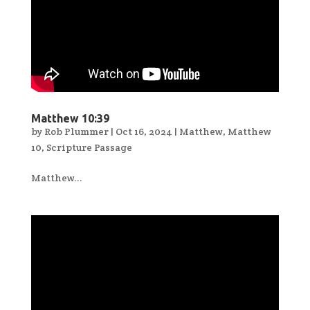
Matthew 10:39
by
Rob Plummer
|
Oct 16, 2024
|
Matthew
,
Matthew
10
,
Scripture Passage
Matthew...