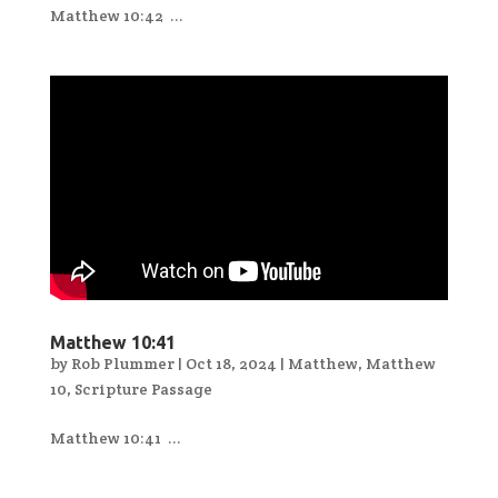
Matthew 10:42 ...
Matthew 10:41
by
Rob Plummer
|
Oct 18, 2024
|
Matthew
,
Matthew
10
,
Scripture Passage
Matthew 10:41 ...