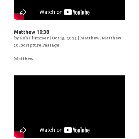
Matthew 10:38
by
Rob Plummer
|
Oct 15, 2024
|
Matthew
,
Matthew
10
,
Scripture Passage
Matthew...