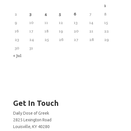
1
2
3
4
5
6
7
8
9
10
11
12
13
14
15
16
17
18
19
20
21
22
23
24
25
26
27
28
29
30
31
« Jul
Get In Touch
Daily Dose of Greek
2825 Lexington Road
Louisville, KY 40280