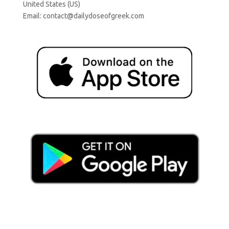
United States (US)
Email:
contact@dailydoseofgreek.com