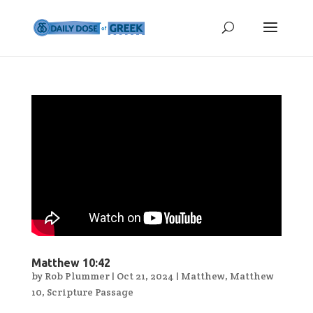
Matthew 10:42
by
Rob Plummer
|
Oct 21, 2024
|
Matthew
,
Matthew
10
,
Scripture Passage