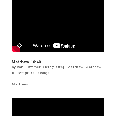
Matthew 10:40
by
Rob Plummer
|
Oct 17, 2024
|
Matthew
,
Matthew
10
,
Scripture Passage
Matthew...