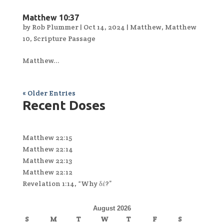
Matthew 10:37
by
Rob Plummer
|
Oct 14, 2024
|
Matthew
,
Matthew
10
,
Scripture Passage
Matthew...
« Older Entries
Recent Doses
Matthew 22:15
Matthew 22:14
Matthew 22:13
Matthew 22:12
Revelation 1:14, “Why δέ?”
August 2026
S
M
T
W
T
F
S