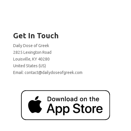
Get In Touch
Daily Dose of Greek
2825 Lexington Road
Louisville, KY 40280
United States (US)
Email:
contact@dailydoseofgreek.com