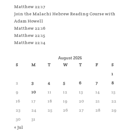
Matthew 22:17
Join the Malachi Hebrew Reading Course with
Adam Howell
Matthew 22:16
Matthew 22:15
Matthew 22:14
August 2026
S
M
T
W
T
F
S
1
2
3
4
5
6
7
8
9
10
11
12
13
14
15
16
17
18
19
20
21
22
23
24
25
26
27
28
29
30
31
« Jul