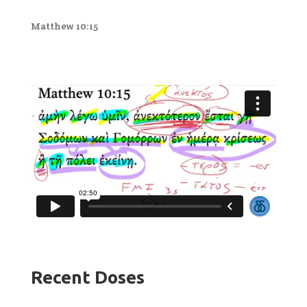
Matthew 10:15
Recent Doses