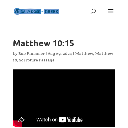
Matthew 10:15
by
Rob Plummer
|
Aug 29, 2024
|
Matthew
,
Matthew
10
,
Scripture Passage