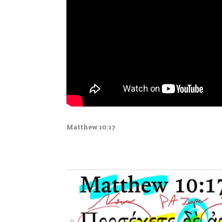
Matthew 10:17