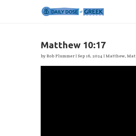
Matthew 10:17
by
Rob Plummer
|
Sep 16, 2024
|
Matthew
,
Mat