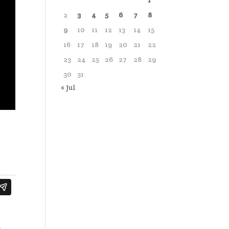
1
2
3
4
5
6
7
8
9
10
11
12
13
14
15
16
17
18
19
20
21
22
23
24
25
26
27
28
29
30
31
« Jul