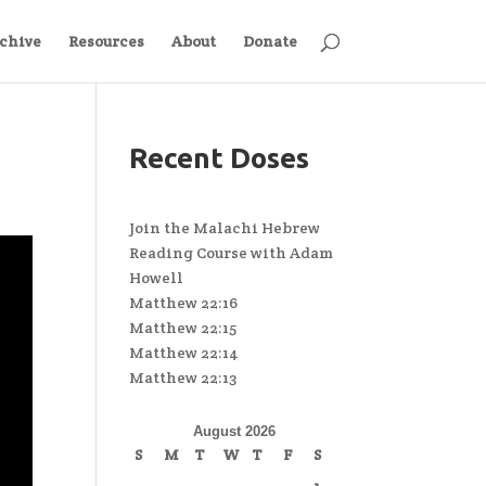
chive
Resources
About
Donate
Recent Doses
Join the Malachi Hebrew
Reading Course with Adam
Howell
Matthew 22:16
Matthew 22:15
Matthew 22:14
Matthew 22:13
August 2026
S
M
T
W
T
F
S