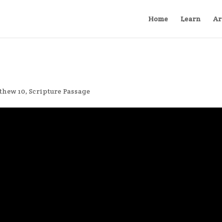
Home
Learn
Ar
thew 10
,
Scripture Passage