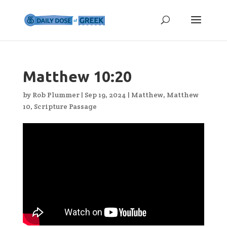
Matthew 10:20
by
Rob Plummer
|
Sep 19, 2024
|
Matthew
,
Matthew
10
,
Scripture Passage