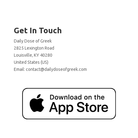
Get In Touch
Daily Dose of Greek
2825 Lexington Road
Louisville, KY 40280
United States (US)
Email:
contact@dailydoseofgreek.com