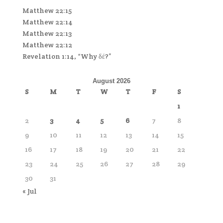
Matthew 22:15
Matthew 22:14
Matthew 22:13
Matthew 22:12
Revelation 1:14, “Why δέ?”
August 2026
S
M
T
W
T
F
S
1
2
3
4
5
6
7
8
9
10
11
12
13
14
15
16
17
18
19
20
21
22
23
24
25
26
27
28
29
30
31
« Jul