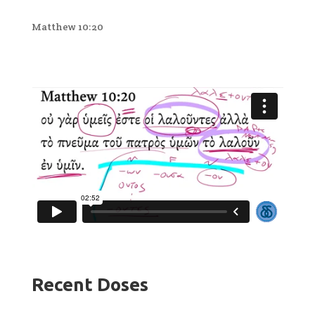
Matthew 10:20
Recent Doses