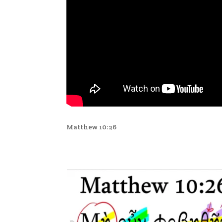
Matthew 10:26