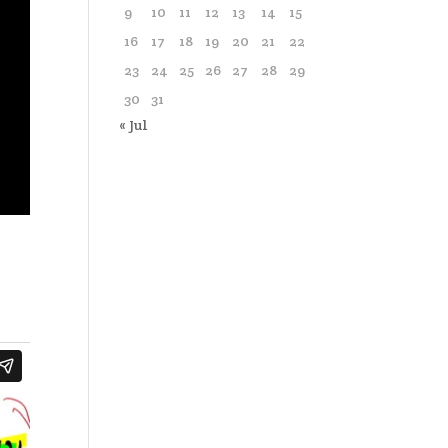
9
10
11
12
13
14
15
16
17
18
19
20
21
22
23
24
25
26
27
28
29
30
31
« Jul