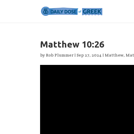
Matthew 10:26
by
Rob Plummer
|
Sep 27, 2024
|
Matthew
,
Mat