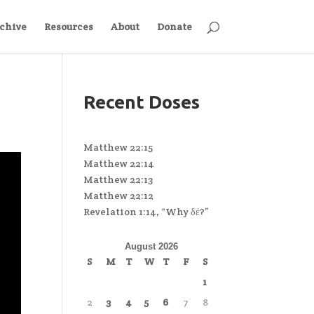
chive
Resources
About
Donate
Recent Doses
Matthew 22:15
Matthew 22:14
Matthew 22:13
Matthew 22:12
Revelation 1:14, “Why δέ?”
August 2026
S
M
T
W
T
F
S
1
2
3
4
5
6
7
8