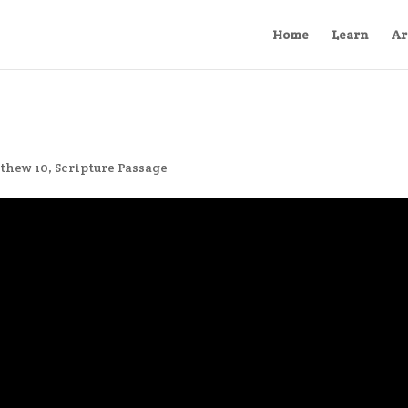
Home
Learn
Ar
thew 10
,
Scripture Passage