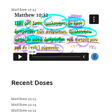
Matthew 10:32
Recent Doses
Matthew 22:15
Matthew 22:14
Matthew 22:13