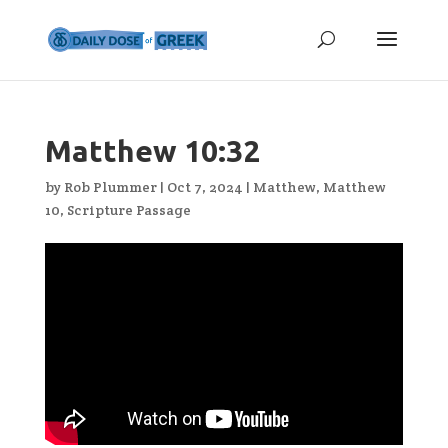
Matthew 10:32
by
Rob Plummer
|
Oct 7, 2024
|
Matthew
,
Matthew
10
,
Scripture Passage