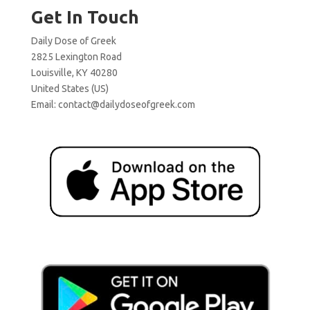
Get In Touch
Daily Dose of Greek
2825 Lexington Road
Louisville, KY 40280
United States (US)
Email:
contact@dailydoseofgreek.com