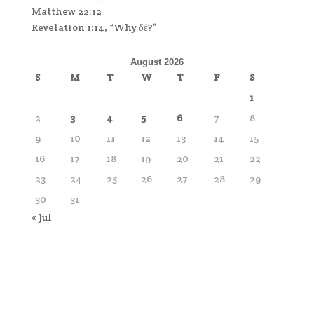
Matthew 22:12
Revelation 1:14, “Why δέ?”
August 2026
S
M
T
W
T
F
S
1
2
3
4
5
6
7
8
9
10
11
12
13
14
15
16
17
18
19
20
21
22
23
24
25
26
27
28
29
30
31
« Jul