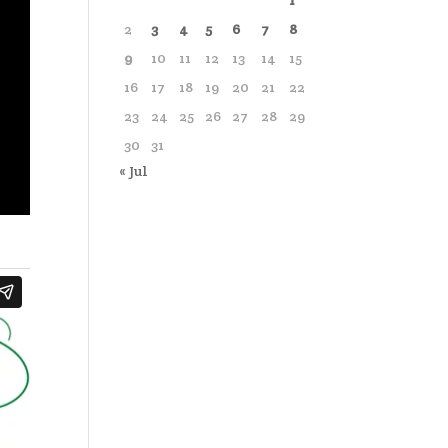
1
2
3
4
5
6
7
8
9
10
11
12
13
14
15
16
17
18
19
20
21
22
23
24
25
26
27
28
29
30
31
« Jul