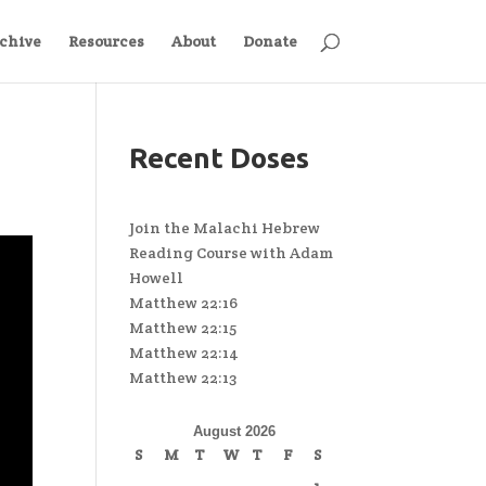
chive
Resources
About
Donate
Recent Doses
Join the Malachi Hebrew
Reading Course with Adam
Howell
Matthew 22:16
Matthew 22:15
Matthew 22:14
Matthew 22:13
August 2026
S
M
T
W
T
F
S