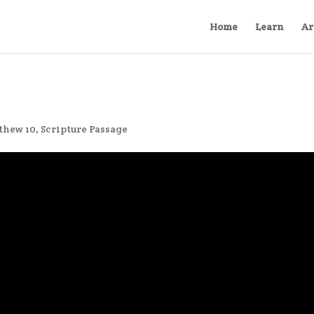
Home
Learn
Ar
thew 10
,
Scripture Passage