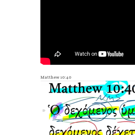
Matthew 10:40