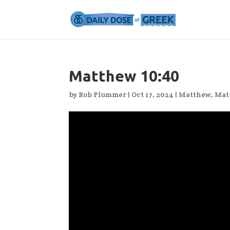
Matthew 10:40
by
Rob Plummer
|
Oct 17, 2024
|
Matthew
,
Mat