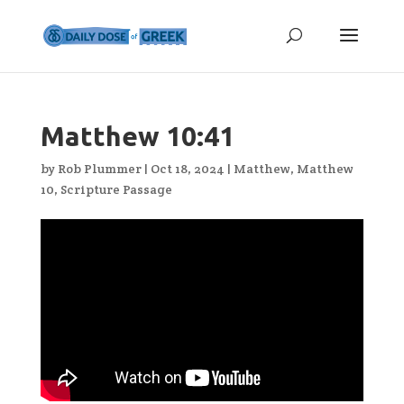
Matthew 10:41
by
Rob Plummer
|
Oct 18, 2024
|
Matthew
,
Matthew
10
,
Scripture Passage