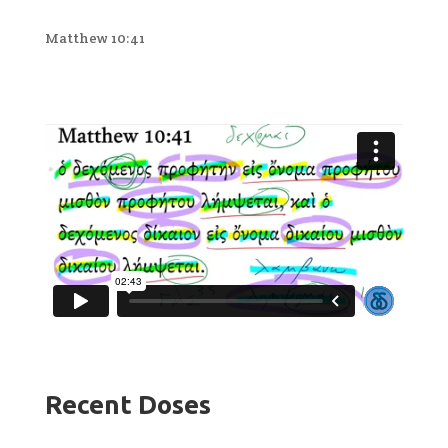
Matthew 10:41
Recent Doses