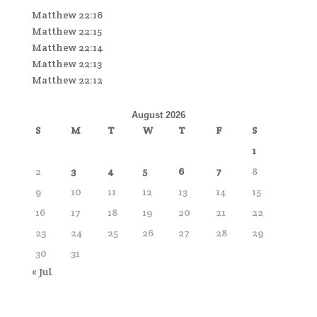
Matthew 22:16
Matthew 22:15
Matthew 22:14
Matthew 22:13
Matthew 22:12
August 2026
S
M
T
W
T
F
S
1
2
3
4
5
6
7
8
9
10
11
12
13
14
15
16
17
18
19
20
21
22
23
24
25
26
27
28
29
30
31
« Jul