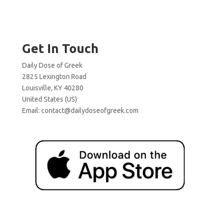
Get In Touch
Daily Dose of Greek
2825 Lexington Road
Louisville, KY 40280
United States (US)
Email:
contact@dailydoseofgreek.com