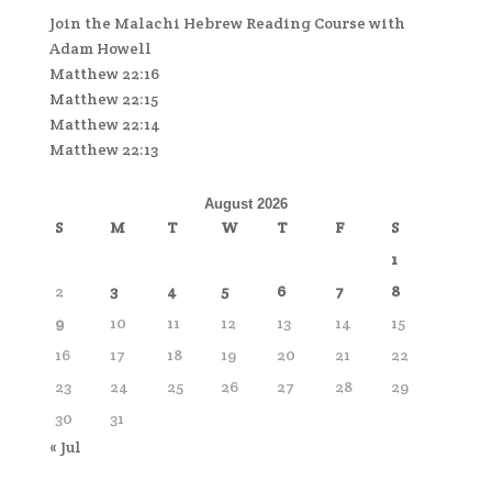
Join the Malachi Hebrew Reading Course with
Adam Howell
Matthew 22:16
Matthew 22:15
Matthew 22:14
Matthew 22:13
August 2026
S
M
T
W
T
F
S
1
2
3
4
5
6
7
8
9
10
11
12
13
14
15
16
17
18
19
20
21
22
23
24
25
26
27
28
29
30
31
« Jul