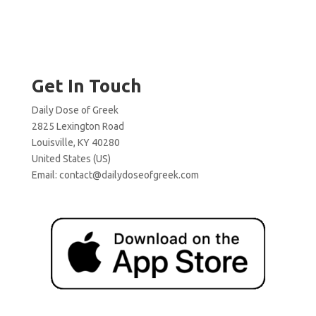
Get In Touch
Daily Dose of Greek
2825 Lexington Road
Louisville, KY 40280
United States (US)
Email:
contact@dailydoseofgreek.com