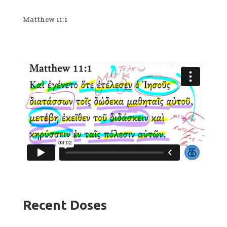
Matthew 11:1
Recent Doses