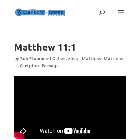
Matthew 11:1
by
Rob Plummer
|
Oct 22, 2024
|
Matthew
,
Matthew
11
,
Scripture Passage