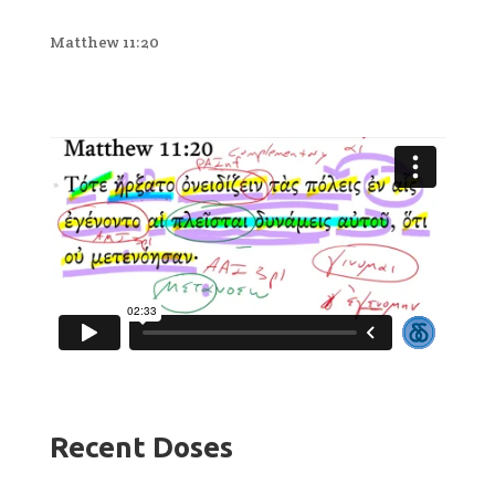
Matthew 11:20
Recent Doses