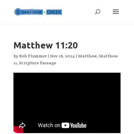
Matthew 11:20
by
Rob Plummer
|
Nov 18, 2024
|
Matthew
,
Matthew
11
,
Scripture Passage