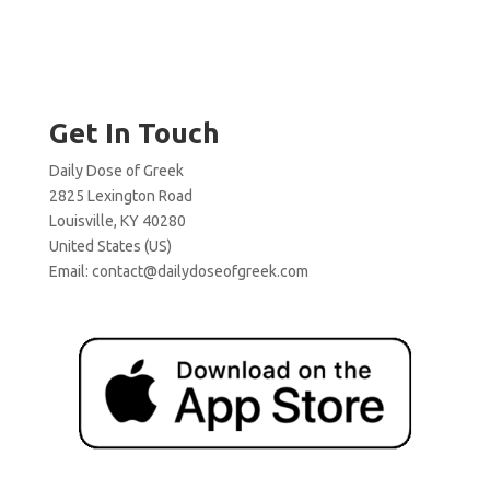
Get In Touch
Daily Dose of Greek
2825 Lexington Road
Louisville, KY 40280
United States (US)
Email:
contact@dailydoseofgreek.com