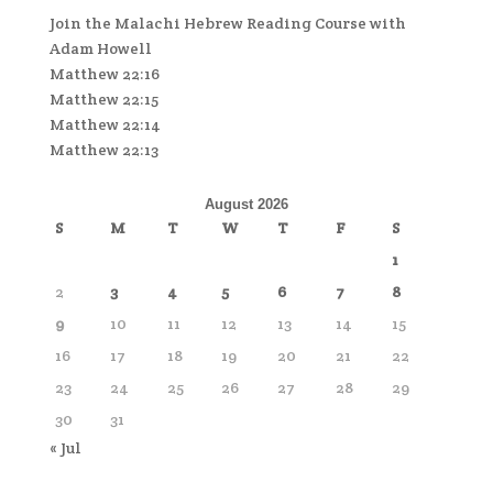
Join the Malachi Hebrew Reading Course with
Adam Howell
Matthew 22:16
Matthew 22:15
Matthew 22:14
Matthew 22:13
August 2026
S
M
T
W
T
F
S
1
2
3
4
5
6
7
8
9
10
11
12
13
14
15
16
17
18
19
20
21
22
23
24
25
26
27
28
29
30
31
« Jul