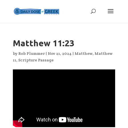
Matthew 11:23
by
Rob Plummer
|
Nov 21, 2024
|
Matthew
,
Matthew
11
,
Scripture Passage