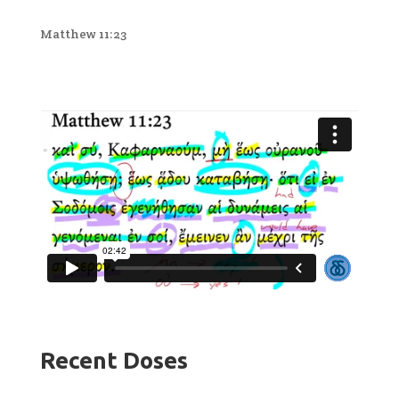
Matthew 11:23
Recent Doses