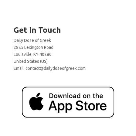
Get In Touch
Daily Dose of Greek
2825 Lexington Road
Louisville, KY 40280
United States (US)
Email:
contact@dailydoseofgreek.com