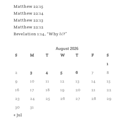
Matthew 22:15
Matthew 22:14
Matthew 22:13
Matthew 22:12
Revelation 1:14, “Why δέ?”
August 2026
S
M
T
W
T
F
S
1
2
3
4
5
6
7
8
9
10
11
12
13
14
15
16
17
18
19
20
21
22
23
24
25
26
27
28
29
30
31
« Jul