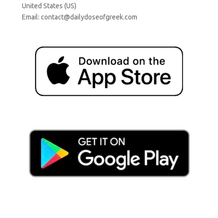
United States (US)
Email:
contact@dailydoseofgreek.com