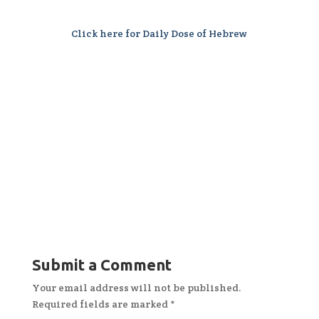
Click here for Daily Dose of Hebrew
Submit a Comment
Your email address will not be published.
Required fields are marked
*