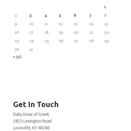
1
2
3
4
5
6
7
8
9
10
11
12
13
14
15
16
17
18
19
20
21
22
23
24
25
26
27
28
29
30
31
« Jul
Get In Touch
Daily Dose of Greek
2825 Lexington Road
Louisville, KY 40280