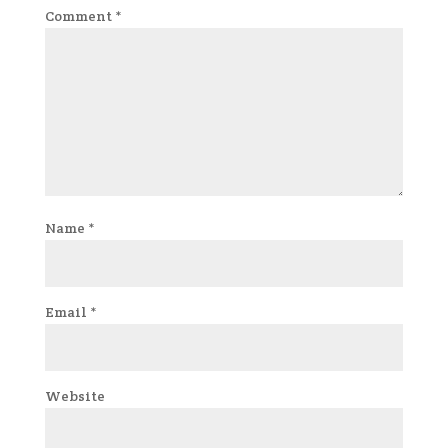
Comment
*
Name
*
Email
*
Website