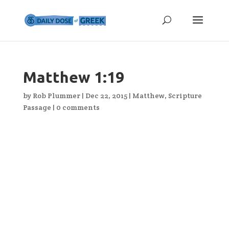
Matthew 1:19
by
Rob Plummer
|
Dec 22, 2015
|
Matthew
,
Scripture
Passage
|
0 comments