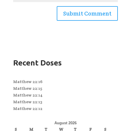
Recent Doses
Matthew 22:16
Matthew 22:15
Matthew 22:14
Matthew 22:13
Matthew 22:12
August 2026
S
M
T
W
T
F
S