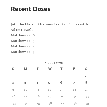
Recent Doses
Join the Malachi Hebrew Reading Course with
Adam Howell
Matthew 22:16
Matthew 22:15
Matthew 22:14
Matthew 22:13
August 2026
S
M
T
W
T
F
S
1
2
3
4
5
6
7
8
9
10
11
12
13
14
15
16
17
18
19
20
21
22
23
24
25
26
27
28
29