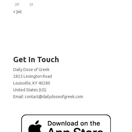
30
31
« Jul
Get In Touch
Daily Dose of Greek
2825 Lexington Road
Louisville, KY 40280
United States (US)
Email:
contact@dailydoseofgreek.com