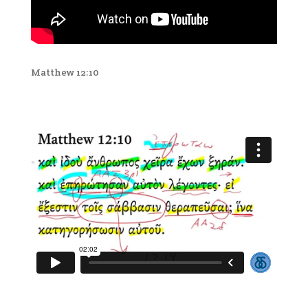
Matthew 12:10