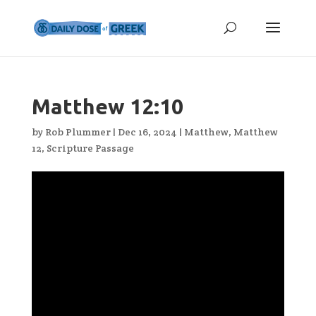
Matthew 12:10
by
Rob Plummer
|
Dec 16, 2024
|
Matthew
,
Matthew
12
,
Scripture Passage