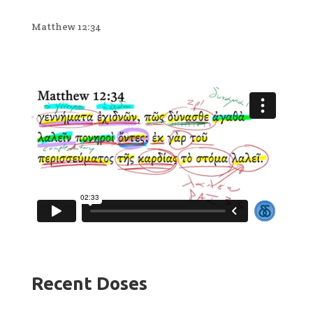
Matthew 12:34
Recent Doses