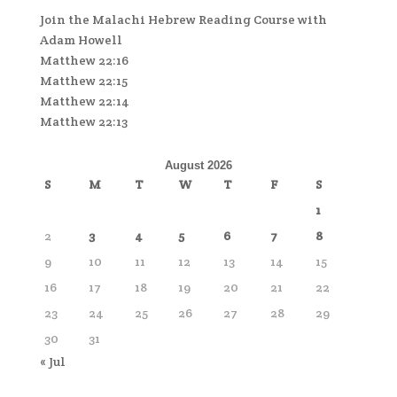
Join the Malachi Hebrew Reading Course with
Adam Howell
Matthew 22:16
Matthew 22:15
Matthew 22:14
Matthew 22:13
August 2026
S
M
T
W
T
F
S
1
2
3
4
5
6
7
8
9
10
11
12
13
14
15
16
17
18
19
20
21
22
23
24
25
26
27
28
29
30
31
« Jul