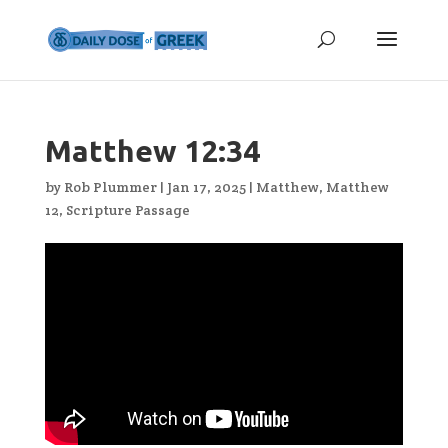
Matthew 12:34
by
Rob Plummer
|
Jan 17, 2025
|
Matthew
,
Matthew
12
,
Scripture Passage