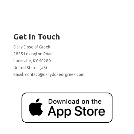
Get In Touch
Daily Dose of Greek
2825 Lexington Road
Louisville, KY 40280
United States (US)
Email:
contact@dailydoseofgreek.com