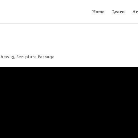
Home
Learn
Ar
hew 13
,
Scripture Passage