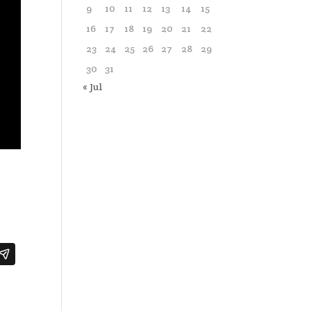
9
10
11
12
13
14
15
16
17
18
19
20
21
22
23
24
25
26
27
28
29
30
31
« Jul