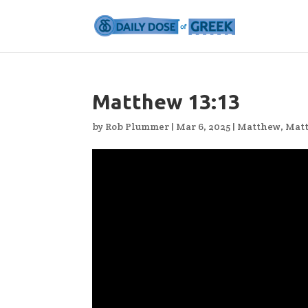
Matthew 13:13
by
Rob Plummer
|
Mar 6, 2025
|
Matthew
,
Matt