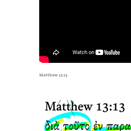
Matthew 13:13