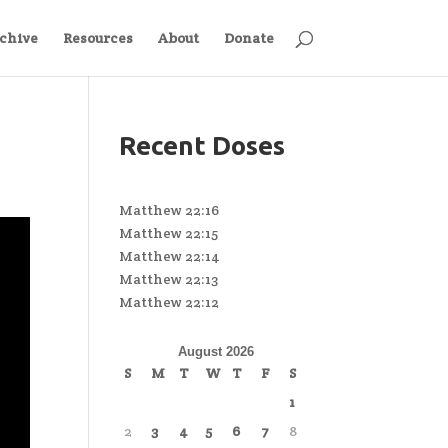
chive
Resources
About
Donate
Recent Doses
Matthew 22:16
Matthew 22:15
Matthew 22:14
Matthew 22:13
Matthew 22:12
August 2026
S
M
T
W
T
F
S
1
2
3
4
5
6
7
8