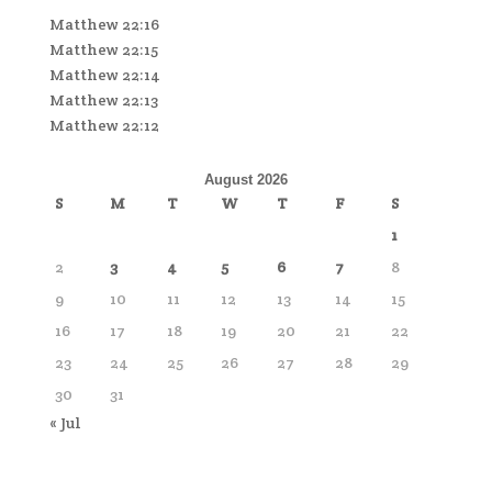
Matthew 22:16
Matthew 22:15
Matthew 22:14
Matthew 22:13
Matthew 22:12
August 2026
S
M
T
W
T
F
S
1
2
3
4
5
6
7
8
9
10
11
12
13
14
15
16
17
18
19
20
21
22
23
24
25
26
27
28
29
30
31
« Jul