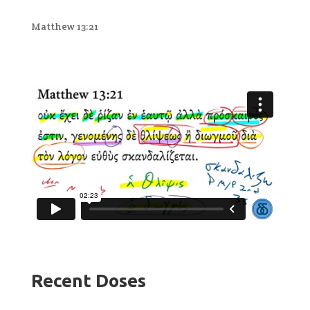
Matthew 13:21
Recent Doses