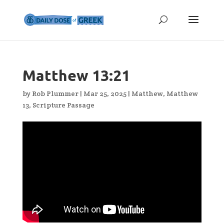
Matthew 13:21
by
Rob Plummer
|
Mar 25, 2025
|
Matthew
,
Matthew
13
,
Scripture Passage