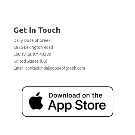
Get In Touch
Daily Dose of Greek
2825 Lexington Road
Louisville, KY 40280
United States (US)
Email:
contact@dailydoseofgreek.com