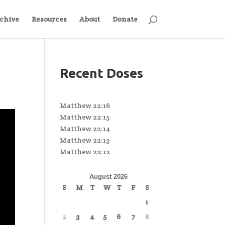
chive
Resources
About
Donate
Recent Doses
Matthew 22:16
Matthew 22:15
Matthew 22:14
Matthew 22:13
Matthew 22:12
August 2026
S
M
T
W
T
F
S
1
2
3
4
5
6
7
8