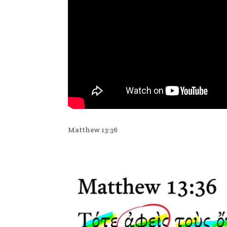
Matthew 13:36