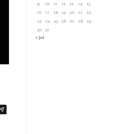
9
10
11
12
13
14
15
16
17
18
19
20
21
22
23
24
25
26
27
28
29
30
31
« Jul