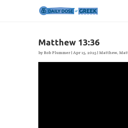
Matthew 13:36
by
Rob Plummer
|
Apr 15, 2025
|
Matthew
,
Mat