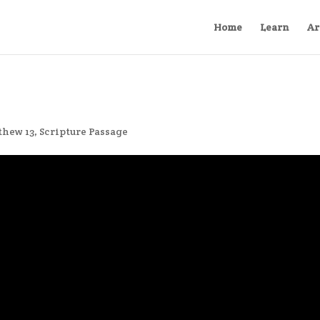
Home
Learn
Ar
thew 13
,
Scripture Passage