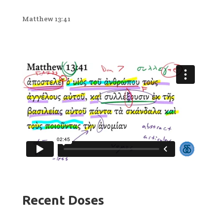
Matthew 13:41
Recent Doses