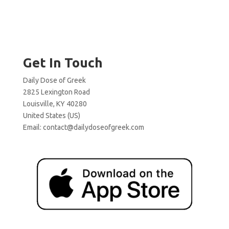
Get In Touch
Daily Dose of Greek
2825 Lexington Road
Louisville, KY 40280
United States (US)
Email:
contact@dailydoseofgreek.com