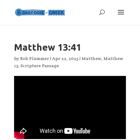
Matthew 13:41
by
Rob Plummer
|
Apr 22, 2025
|
Matthew
,
Matthew
13
,
Scripture Passage