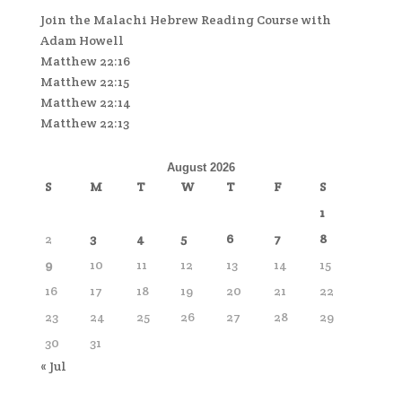
Join the Malachi Hebrew Reading Course with
Adam Howell
Matthew 22:16
Matthew 22:15
Matthew 22:14
Matthew 22:13
August 2026
S
M
T
W
T
F
S
1
2
3
4
5
6
7
8
9
10
11
12
13
14
15
16
17
18
19
20
21
22
23
24
25
26
27
28
29
30
31
« Jul