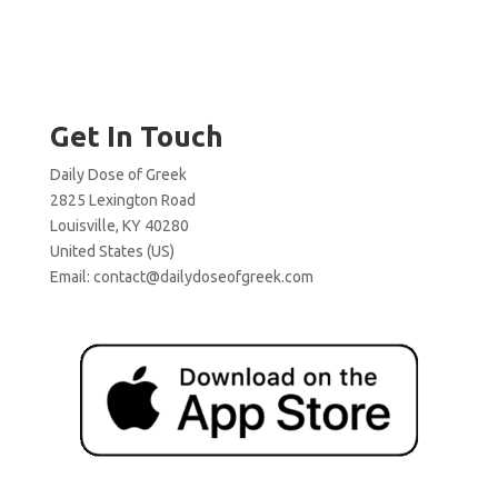
Get In Touch
Daily Dose of Greek
2825 Lexington Road
Louisville, KY 40280
United States (US)
Email:
contact@dailydoseofgreek.com