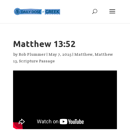
Matthew 13:52
by
Rob Plummer
|
May 7, 2025
|
Matthew
,
Matthew
13
,
Scripture Passage