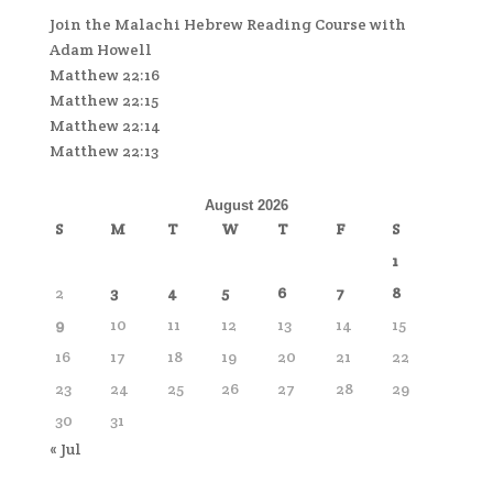
Join the Malachi Hebrew Reading Course with
Adam Howell
Matthew 22:16
Matthew 22:15
Matthew 22:14
Matthew 22:13
August 2026
S
M
T
W
T
F
S
1
2
3
4
5
6
7
8
9
10
11
12
13
14
15
16
17
18
19
20
21
22
23
24
25
26
27
28
29
30
31
« Jul