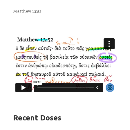
Matthew 13:52
Recent Doses