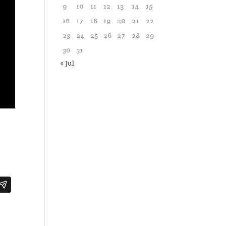
9
10
11
12
13
14
15
16
17
18
19
20
21
22
23
24
25
26
27
28
29
30
31
« Jul