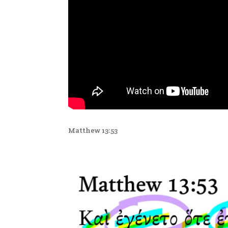
Matthew 13:53