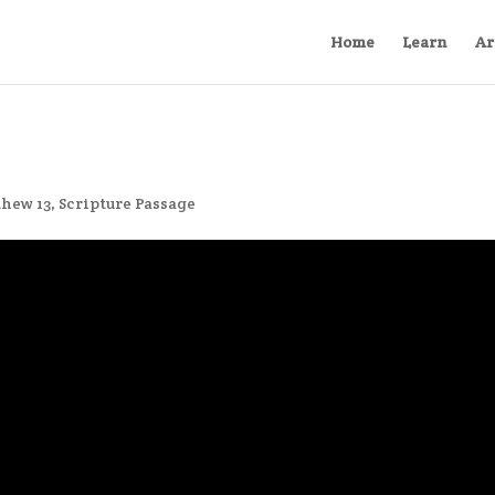
Home
Learn
Ar
hew 13
,
Scripture Passage