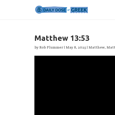
Matthew 13:53
by
Rob Plummer
|
May 8, 2025
|
Matthew
,
Matt