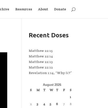
chive
Resources
About
Donate
Recent Doses
Matthew 22:15
Matthew 22:14
Matthew 22:13
Matthew 22:12
Revelation 1:14, “Why δέ?”
August 2026
S
M
T
W
T
F
S
1
2
3
4
5
6
7
8