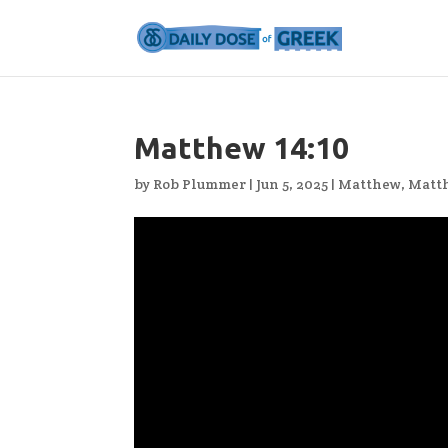
Matthew 14:10
by
Rob Plummer
|
Jun 5, 2025
|
Matthew
,
Matt