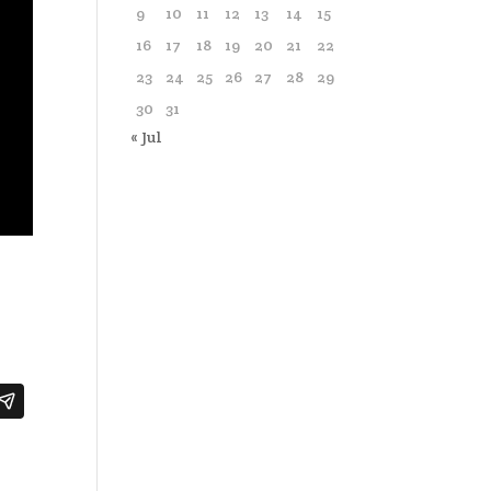
9
10
11
12
13
14
15
16
17
18
19
20
21
22
23
24
25
26
27
28
29
30
31
« Jul