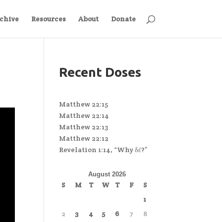
chive
Resources
About
Donate
Recent Doses
Matthew 22:15
Matthew 22:14
Matthew 22:13
Matthew 22:12
Revelation 1:14, “Why δέ?”
August 2026
S
M
T
W
T
F
S
1
2
3
4
5
6
7
8