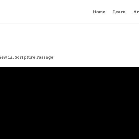
Home
Learn
Ar
hew 14
,
Scripture Passage