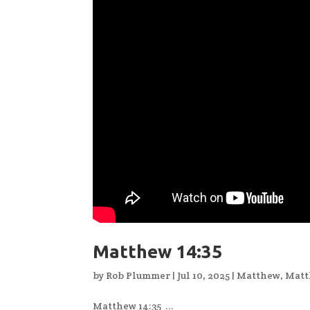
Matthew 14:35
by
Rob Plummer
|
Jul 10, 2025
|
Matthew
,
Matt
Matthew 14:35 ...