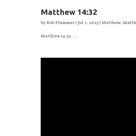
Matthew 14:32
by
Rob Plummer
|
Jul 7, 2025
|
Matthew
,
Matth
Matthew 14:32 ...