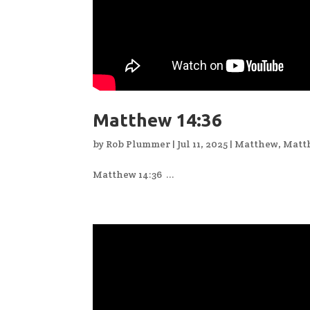
Matthew 14:36
by
Rob Plummer
|
Jul 11, 2025
|
Matthew
,
Matt
Matthew 14:36 ...