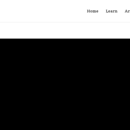
Home
Learn
Ar