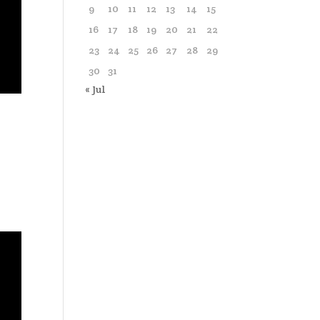
9
10
11
12
13
14
15
16
17
18
19
20
21
22
23
24
25
26
27
28
29
30
31
« Jul