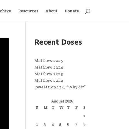
chive
Resources
About
Donate
Recent Doses
Matthew 22:15
Matthew 22:14
Matthew 22:13
Matthew 22:12
Revelation 1:14, “Why δέ?”
August 2026
S
M
T
W
T
F
S
1
2
3
4
5
6
7
8