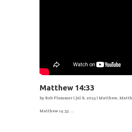
Matthew 14:33
by
Rob Plummer
|
Jul 8, 2025
|
Matthew
,
Matth
Matthew 14:33 ...