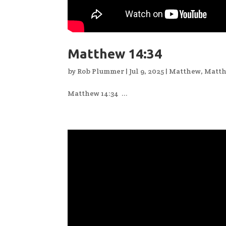
Matthew 14:34
by
Rob Plummer
|
Jul 9, 2025
|
Matthew
,
Matth
Matthew 14:34 ...