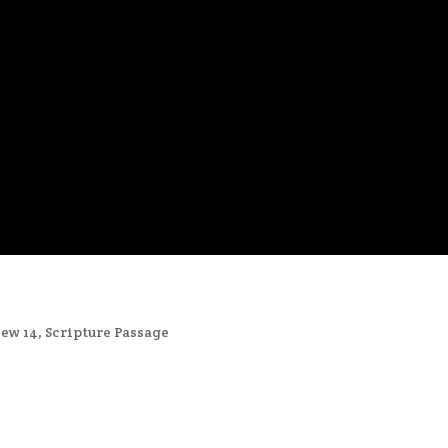
ew 14
,
Scripture Passage