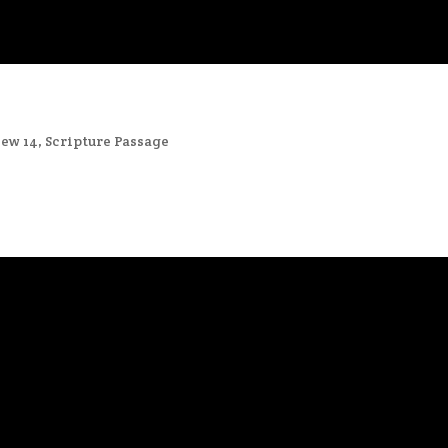
ew 14
,
Scripture Passage