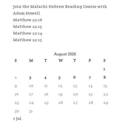
Join the Malachi Hebrew Reading Course with
Adam Howell
Matthew 22:16
Matthew 22:15
Matthew 22:14
Matthew 22:13
August 2026
S
M
T
W
T
F
S
1
2
3
4
5
6
7
8
9
10
11
12
13
14
15
16
17
18
19
20
21
22
23
24
25
26
27
28
29
30
31
« Jul