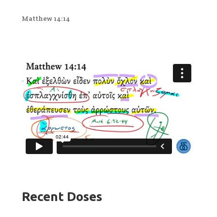
Matthew 14:14
Recent Doses