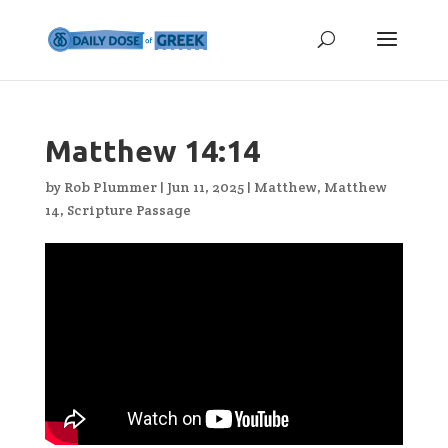
Matthew 14:14
by
Rob Plummer
|
Jun 11, 2025
|
Matthew
,
Matthew
14
,
Scripture Passage