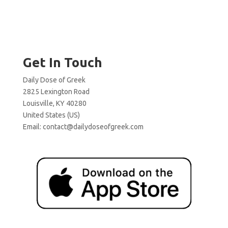
Get In Touch
Daily Dose of Greek
2825 Lexington Road
Louisville, KY 40280
United States (US)
Email:
contact@dailydoseofgreek.com