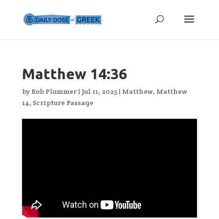
Matthew 14:36
by
Rob Plummer
|
Jul 11, 2025
|
Matthew
,
Matthew
14
,
Scripture Passage