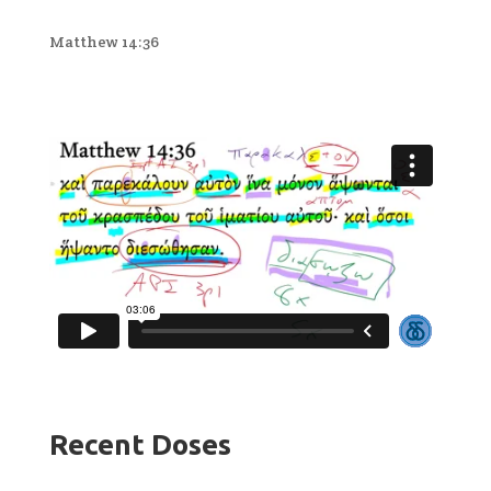
Matthew 14:36
Recent Doses