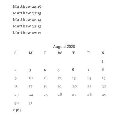
Matthew 22:16
Matthew 22:15
Matthew 22:14
Matthew 22:13
Matthew 22:12
August 2026
S
M
T
W
T
F
S
1
2
3
4
5
6
7
8
9
10
11
12
13
14
15
16
17
18
19
20
21
22
23
24
25
26
27
28
29
30
31
« Jul