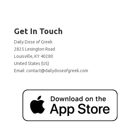
Get In Touch
Daily Dose of Greek
2825 Lexington Road
Louisville, KY 40280
United States (US)
Email:
contact@dailydoseofgreek.com